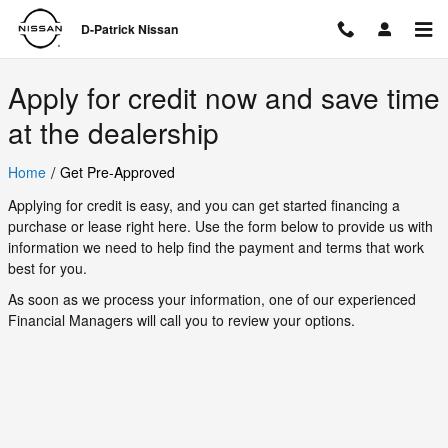
D-Patrick Nissan
Skip to main content
D-Patrick Nissan
Apply for credit now and save time
at the dealership
/
Home
Get Pre-Approved
Applying for credit is easy, and you can get started financing a
purchase or lease right here. Use the form below to provide us with
information we need to help find the payment and terms that work
best for you.
As soon as we process your information, one of our experienced
Financial Managers will call you to review your options.