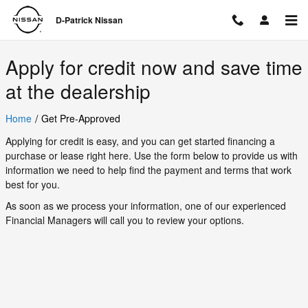
D-Patrick Nissan
Skip to main content
D-Patrick Nissan
Apply for credit now and save time
at the dealership
/
Home
Get Pre-Approved
Applying for credit is easy, and you can get started financing a
purchase or lease right here. Use the form below to provide us with
information we need to help find the payment and terms that work
best for you.
As soon as we process your information, one of our experienced
Financial Managers will call you to review your options.