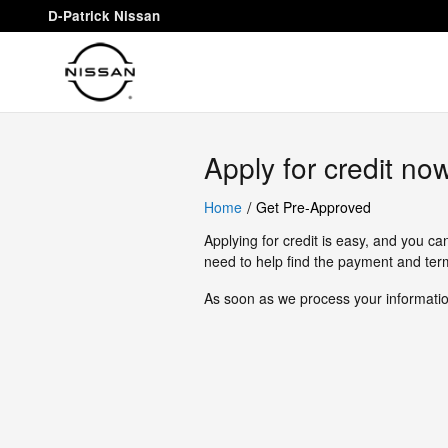
D-Patrick Nissan
Skip to main content
D-Patrick Nissan
Apply for credit no
/
Home
Get Pre-Approved
Applying for credit is easy, and you ca
need to help find the payment and term
As soon as we process your information