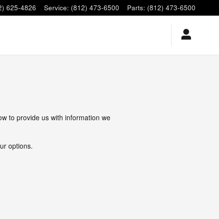
2) 625-4826
Service
:
(812) 473-6500
Parts
:
(812) 473-6500
low to provide us with information we
ur options.