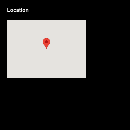
Location
Visit us at: 4200 Division Street Evansville, IN 47715