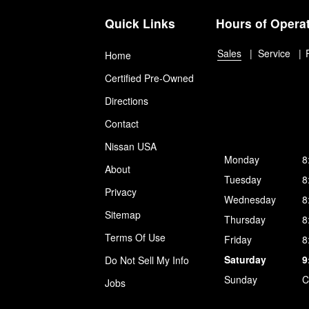
Quick Links
Hours of Opera
Sales
Service
Home
Certified Pre-Owned
Directions
Contact
Nissan USA
Monday
8
About
Tuesday
8
Privacy
Wednesday
8
Sitemap
Thursday
8
Terms Of Use
Friday
8
Saturday
9
Do Not Sell My Info
Sunday
C
Jobs