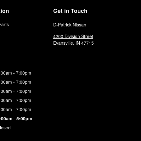
tion
Get in Touch
Parts
D-Patrick Nissan
4200 Division Street
Evansville
,
IN
47715
:00am - 7:00pm
:00am - 7:00pm
:00am - 7:00pm
:00am - 7:00pm
:00am - 7:00pm
:00am - 5:00pm
losed