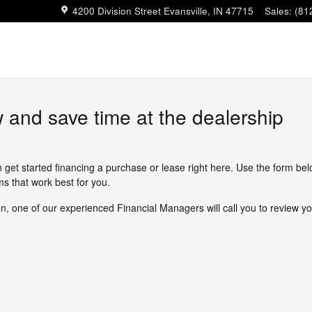
4200 Division Street
Evansville
,
IN
47715
Sales
:
(81
w and save time at the dealership
n get started financing a purchase or lease right here. Use the form be
s that work best for you.
, one of our experienced Financial Managers will call you to review yo