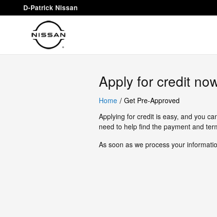
D-Patrick Nissan
Skip to main content
D-Patrick Nissan
Apply for credit no
/
Home
Get Pre-Approved
Applying for credit is easy, and you ca
need to help find the payment and term
As soon as we process your information