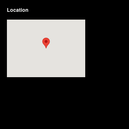
Location
Visit us at: 4200 Division Street Evansville, IN 47715