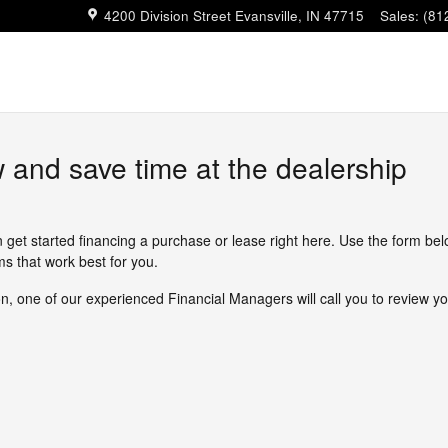
4200 Division Street
Evansville
,
IN
47715
Sales
:
(81
w and save time at the dealership
n get started financing a purchase or lease right here. Use the form be
s that work best for you.
, one of our experienced Financial Managers will call you to review yo