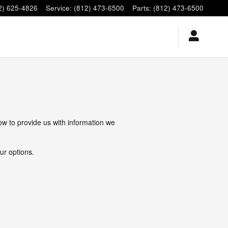
2) 625-4826
Service
:
(812) 473-6500
Parts
:
(812) 473-6500
low to provide us with information we
ur options.