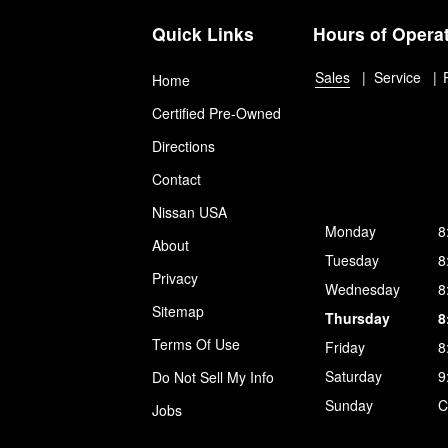
Quick Links
Hours of Opera
Sales
Service
Home
Certified Pre-Owned
Directions
Contact
Nissan USA
Monday
8
About
Tuesday
8
Privacy
Wednesday
8
Sitemap
Thursday
8
Terms Of Use
Friday
8
Saturday
9
Do Not Sell My Info
Sunday
C
Jobs