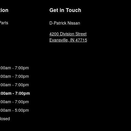
tion
Get in Touch
Parts
D-Patrick Nissan
4200 Division Street
Evansville
,
IN
47715
:00am - 7:00pm
:00am - 7:00pm
:00am - 7:00pm
:00am - 7:00pm
:00am - 7:00pm
:00am - 5:00pm
losed