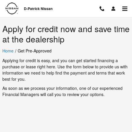
D-Patrick Nissan
Skip to main content
D-Patrick Nissan
Apply for credit now and save time
at the dealership
/
Home
Get Pre-Approved
Applying for credit is easy, and you can get started financing a
purchase or lease right here. Use the form below to provide us with
information we need to help find the payment and terms that work
best for you.
As soon as we process your information, one of our experienced
Financial Managers will call you to review your options.