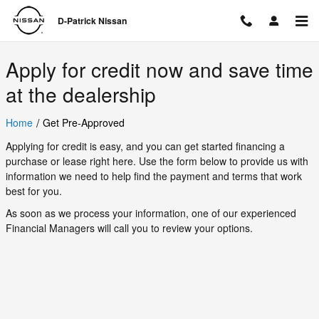
D-Patrick Nissan
Skip to main content
D-Patrick Nissan
Apply for credit now and save time
at the dealership
/
Home
Get Pre-Approved
Applying for credit is easy, and you can get started financing a
purchase or lease right here. Use the form below to provide us with
information we need to help find the payment and terms that work
best for you.
As soon as we process your information, one of our experienced
Financial Managers will call you to review your options.