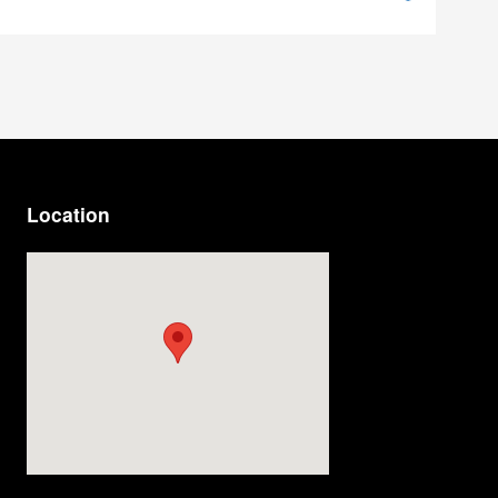
Location
Visit us at: 4200 Division Street Evansville, IN 47715