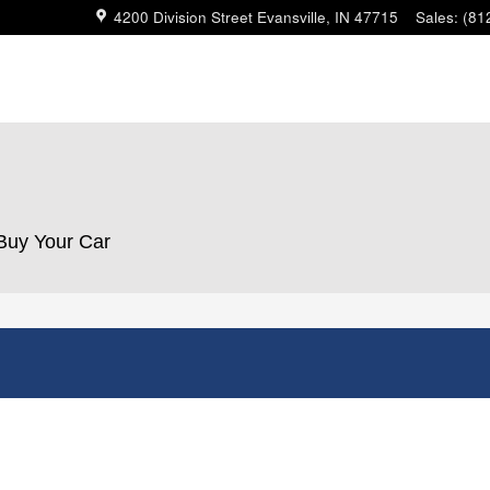
4200 Division Street
Evansville
,
IN
47715
Sales
:
(81
 Buy Your Car