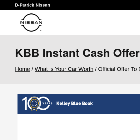
Skip to main content
D-Patrick Nissan
KBB Instant Cash Offer
Home
/
What is Your Car Worth
/ Official Offer To