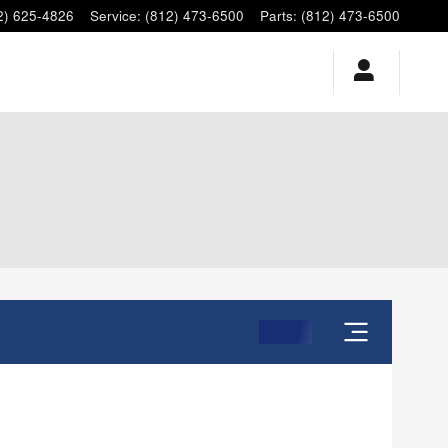
2) 625-4826
Service
:
(812) 473-6500
Parts
:
(812) 473-6500