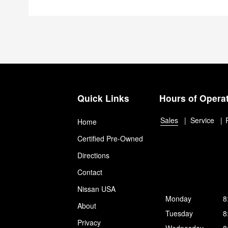
Quick Links
Hours of Opera
Sales
Service
Home
Certified Pre-Owned
Directions
Contact
Nissan USA
Monday
8
About
Tuesday
8
Privacy