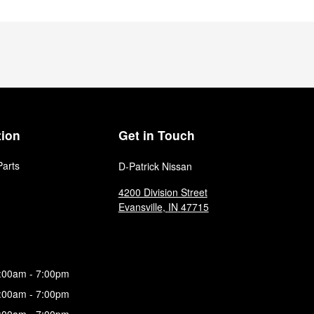
tion
Get in Touch
Parts
D-Patrick Nissan
4200 Division Street
Evansville
,
IN
47715
:00am - 7:00pm
:00am - 7:00pm