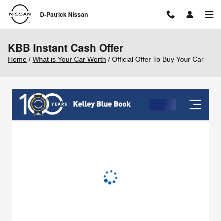
Skip to main content
D-Patrick Nissan
KBB Instant Cash Offer
Home
/
What is Your Car Worth
/ Official Offer To Buy Your Car