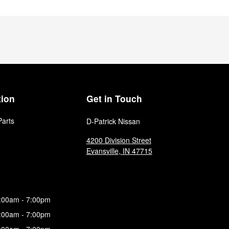
tion
Get in Touch
Parts
D-Patrick Nissan
4200 Division Street
Evansville
,
IN
47715
:00am - 7:00pm
:00am - 7:00pm