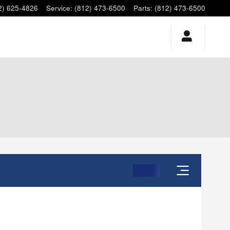
2) 625-4826
Service
:
(812) 473-6500
Parts
:
(812) 473-6500