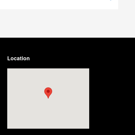
Location
Visit us at: 4200 Division Street Evansville, IN 47715