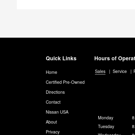
Quick Links
Hours of Opera
Sales
Service
Home
Certified Pre-Owned
Directions
Contact
Nissan USA
Monday
8
About
Tuesday
8
Privacy