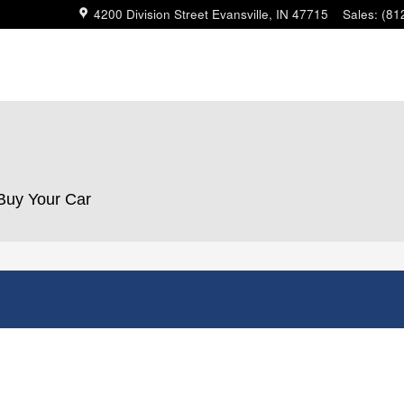
4200 Division Street
Evansville
,
IN
47715
Sales
:
(81
 Buy Your Car