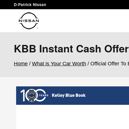
Skip to main content
D-Patrick Nissan
KBB Instant Cash Offer
Home
/
What is Your Car Worth
/ Official Offer To