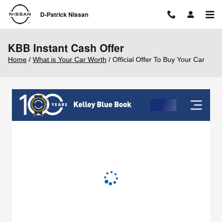
Skip to main content
D-Patrick Nissan
KBB Instant Cash Offer
Home
/
What is Your Car Worth
/ Official Offer To Buy Your Car