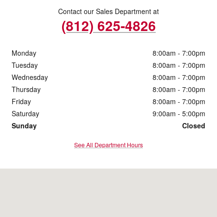
Contact our Sales Department at
(812) 625-4826
Monday
8:00am - 7:00pm
Tuesday
8:00am - 7:00pm
Wednesday
8:00am - 7:00pm
Thursday
8:00am - 7:00pm
Friday
8:00am - 7:00pm
Saturday
9:00am - 5:00pm
Sunday
Closed
See All Department Hours
Visit us at: 4200 Division Street Evansville, IN 47715