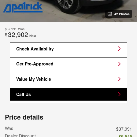
42 Photos
$37,991
Was
32,902
$
Now
Check Availability
Get Pre-Approved
Value My Vehicle
Call Us
Price details
Was
$37,991
Dealer Discount
- $5,545