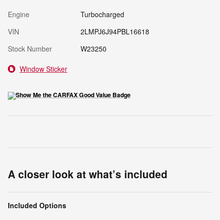
Engine
Turbocharged
VIN
2LMPJ6J94PBL16618
Stock Number
W23250
Window Sticker
A closer look at what’s included
Included Options