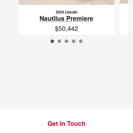
2024 Lincoln
Nautilus Premiere
$50,442
VIN: 5LMPJ8JA0RJ791910
Get in Touch