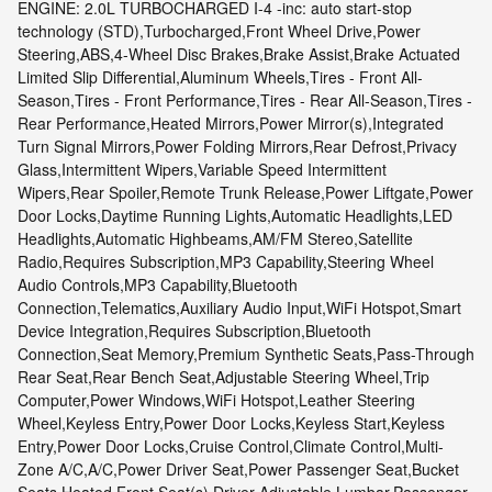
ENGINE: 2.0L TURBOCHARGED I-4 -inc: auto start-stop
technology (STD),Turbocharged,Front Wheel Drive,Power
Steering,ABS,4-Wheel Disc Brakes,Brake Assist,Brake Actuated
Limited Slip Differential,Aluminum Wheels,Tires - Front All-
Season,Tires - Front Performance,Tires - Rear All-Season,Tires -
Rear Performance,Heated Mirrors,Power Mirror(s),Integrated
Turn Signal Mirrors,Power Folding Mirrors,Rear Defrost,Privacy
Glass,Intermittent Wipers,Variable Speed Intermittent
Wipers,Rear Spoiler,Remote Trunk Release,Power Liftgate,Power
Door Locks,Daytime Running Lights,Automatic Headlights,LED
Headlights,Automatic Highbeams,AM/FM Stereo,Satellite
Radio,Requires Subscription,MP3 Capability,Steering Wheel
Audio Controls,MP3 Capability,Bluetooth
Connection,Telematics,Auxiliary Audio Input,WiFi Hotspot,Smart
Device Integration,Requires Subscription,Bluetooth
Connection,Seat Memory,Premium Synthetic Seats,Pass-Through
Rear Seat,Rear Bench Seat,Adjustable Steering Wheel,Trip
Computer,Power Windows,WiFi Hotspot,Leather Steering
Wheel,Keyless Entry,Power Door Locks,Keyless Start,Keyless
Entry,Power Door Locks,Cruise Control,Climate Control,Multi-
Zone A/C,A/C,Power Driver Seat,Power Passenger Seat,Bucket