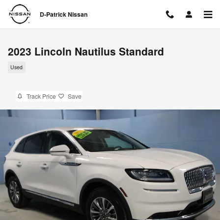
Skip to main content
D-Patrick Nissan
2023 Lincoln Nautilus Standard
Used
Track Price
Save