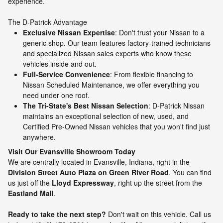
experience.
The D-Patrick Advantage
Exclusive Nissan Expertise
: Don't trust your Nissan to a
generic shop. Our team features factory-trained technicians
and specialized Nissan sales experts who know these
vehicles inside and out.
Full-Service Convenience
: From flexible financing to
Nissan Scheduled Maintenance, we offer everything you
need under one roof.
The Tri-State's Best Nissan Selection
: D-Patrick Nissan
maintains an exceptional selection of new, used, and
Certified Pre-Owned Nissan vehicles that you won't find just
anywhere.
Visit Our Evansville Showroom Today
We are centrally located in Evansville, Indiana, right in the
Division Street Auto Plaza on Green River Road
. You can find
us just off the
Lloyd Expressway
, right up the street from the
Eastland Mall
.
Ready to take the next step?
Don't wait on this vehicle. Call us