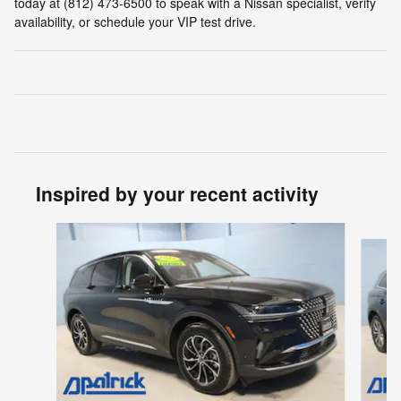
today at (812) 473-6500 to speak with a Nissan specialist, verify
availability, or schedule your VIP test drive.
Inspired by your recent activity
Slide 1 of 5