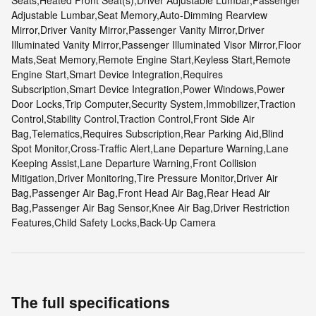
Seats,Heated Front Seat(s),Driver Adjustable Lumbar,Passenger
Adjustable Lumbar,Seat Memory,Auto-Dimming Rearview
Mirror,Driver Vanity Mirror,Passenger Vanity Mirror,Driver
Illuminated Vanity Mirror,Passenger Illuminated Visor Mirror,Floor
Mats,Seat Memory,Remote Engine Start,Keyless Start,Remote
Engine Start,Smart Device Integration,Requires
Subscription,Smart Device Integration,Power Windows,Power
Door Locks,Trip Computer,Security System,Immobilizer,Traction
Control,Stability Control,Traction Control,Front Side Air
Bag,Telematics,Requires Subscription,Rear Parking Aid,Blind
Spot Monitor,Cross-Traffic Alert,Lane Departure Warning,Lane
Keeping Assist,Lane Departure Warning,Front Collision
Mitigation,Driver Monitoring,Tire Pressure Monitor,Driver Air
Bag,Passenger Air Bag,Front Head Air Bag,Rear Head Air
Bag,Passenger Air Bag Sensor,Knee Air Bag,Driver Restriction
Features,Child Safety Locks,Back-Up Camera
The full specifications