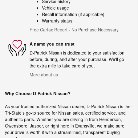
Service history
Vehicle usage
Recall information (if applicable)
Warranty status
Free Carfax Report - No Purchase Necessary
A name you can trust
D-Patrick Nissan is dedicated to your satisfaction
before, during, and after your purchase. We'll go
the extra mile to take care of you.
More about us
Why Choose D-Patrick Nissan?
As your trusted authorized Nissan dealer, D-Patrick Nissan is the
Tri-State's go-to source for Nissan sales, certified service, and
authentic parts. Whether you are driving in from Henderson,
Owensboro, Jasper, or right here in Evansville, we make sure
your drive is worth it with a streamlined, transparent buying