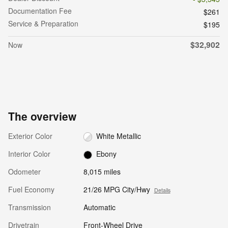
Documentation Fee
$261
Service & Preparation
$195
$32,902
Now
The overview
Exterior Color
White Metallic
Interior Color
Ebony
Odometer
8,015 miles
Fuel Economy
21/26 MPG City/Hwy
Details
Transmission
Automatic
Drivetrain
Front-Wheel Drive