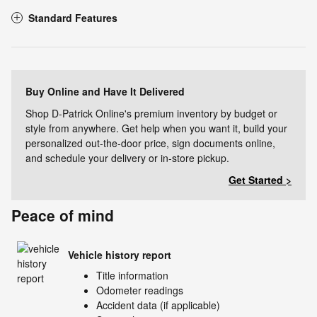
Standard Features
Buy Online and Have It Delivered
Shop D-Patrick Online's premium inventory by budget or
style from anywhere. Get help when you want it, build your
personalized out-the-door price, sign documents online,
and schedule your delivery or in-store pickup.
Get Started >
Peace of mind
Vehicle history report
Title information
Odometer readings
Accident data (if applicable)