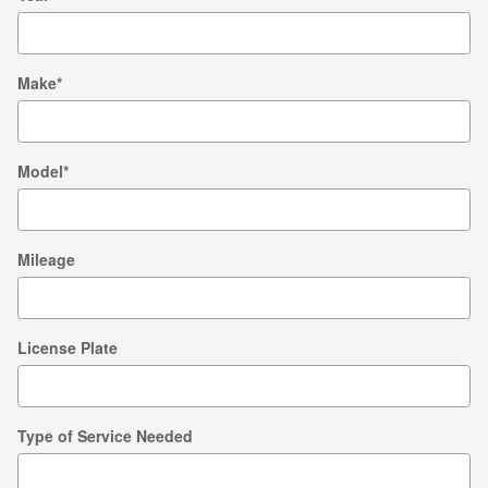
Make
*
Model
*
Mileage
License Plate
Type of Service Needed