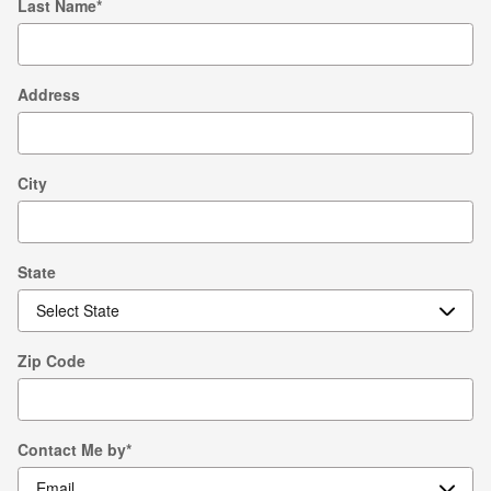
Last Name
*
Address
City
State
Zip Code
Contact Me by
*