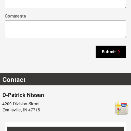
Comments
Submit
Contact
D-Patrick Nissan
4200 Division Street
Evansville
,
IN
47715