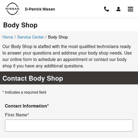
Skip to main content
D-Patrick Nissan
Body Shop
Home
/
Service Center
/
Body Shop
Our Body Shop is staffed with the most qualified technicians ready
to answer your questions and address your body shop needs. Use
our online form to schedule an appointment or contact our body
shop if you have any additional questions.
Contact Body Shop
* Indicates a required field
Contact Information
*
First Name
*