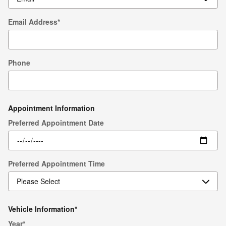
Email Address
*
Phone
Appointment Information
Preferred Appointment Date
Preferred Appointment Time
Vehicle Information
*
Year
*