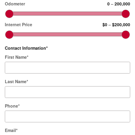
Odometer
0
–
200,000
Internet Price
$0
–
$200,000
Contact Information
*
First Name
*
Last Name
*
Phone
*
Email
*