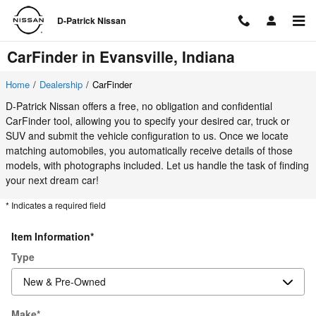
Skip to main content
D-Patrick Nissan
CarFinder in Evansville, Indiana
Home
/
Dealership
/
CarFinder
D-Patrick Nissan offers a free, no obligation and confidential
CarFinder tool, allowing you to specify your desired car, truck or
SUV and submit the vehicle configuration to us. Once we locate
matching automobiles, you automatically receive details of those
models, with photographs included. Let us handle the task of finding
your next dream car!
* Indicates a required field
Item Information
*
Type
Make
*