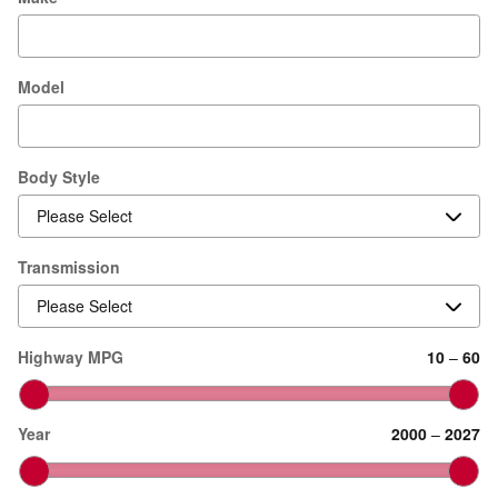
Model
Body Style
Transmission
Highway MPG
10
–
60
Year
2000
–
2027