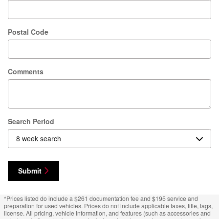
Postal Code
Comments
Search Period
Submit
*Prices listed do include a $261 documentation fee and $195 service and
preparation for used vehicles. Prices do not include applicable taxes, title, tags,
license. All pricing, vehicle information, and features (such as accessories and