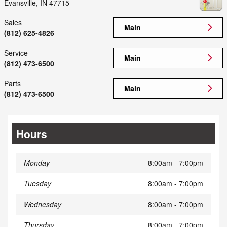
Evansville
,
IN
47715
Sales
Main
(812) 625-4826
Service
Main
(812) 473-6500
Parts
Main
(812) 473-6500
Hours
Monday
8:00am - 7:00pm
Tuesday
8:00am - 7:00pm
Wednesday
8:00am - 7:00pm
Thursday
8:00am - 7:00pm