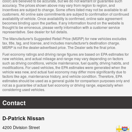
color) are believed to be accurate, but we do not warrant or guarantee such
accuracy. The prices shown above may vary from region to region, and
incentives are subject to change. Some offers listed may not be available to all
customers. All online sale commitments are subject to confirmation of continued
availability of vehicle. Once availability is confirmed, online sale agreement
becomes binding upon the parties. If any information found on the website is
thought to be erroneous, please verify information with a customer service
representative. See dealer for full details.
The Manufacturer's Suggested Retail Price (MSRP) for new vehicles excludes
tax, title, tag, and license, and includes manufacturer's destination charge.
MSRP is not the dealer-advertised price. The Dealer sets the final price.
Fuel economy ratings and driving range figures are based on EPA estimates for
new vehicles, and actual mileage and range may vary depending on factors
such as driving conditions, vehicle maintenance, fuel quality, driving habits, and
modifications. For used vehicles, the EPA estimates were generated when the
vehicle was new, and actual fuel economy may differ more significantly due to
factors like age, maintenance history, and vehicle condition. Therefore, EPA
estimates should be used as a general guide for comparison purposes only and
not as a guarantee of actual fuel economy or driving range, especially when
considering used vehicles.
Contact
D-Patrick Nissan
4200 Division Street