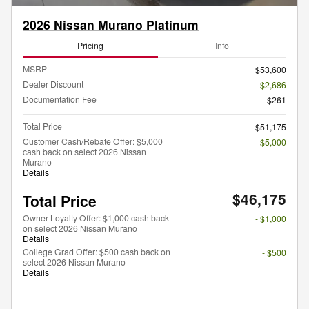
2026 Nissan Murano Platinum
Pricing
Info
MSRP
$53,600
Dealer Discount
- $2,686
Documentation Fee
$261
Total Price
$51,175
Customer Cash/Rebate Offer: $5,000
- $5,000
cash back on select 2026 Nissan
Murano
Details
$46,175
Total Price
Owner Loyalty Offer: $1,000 cash back
- $1,000
on select 2026 Nissan Murano
Details
College Grad Offer: $500 cash back on
- $500
select 2026 Nissan Murano
Details