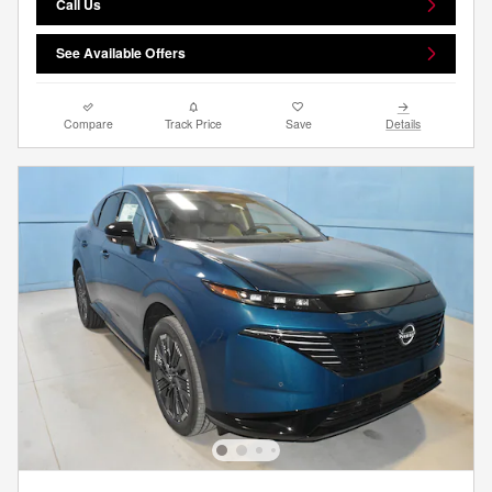
Call Us
See Available Offers
Compare
Track Price
Save
Details