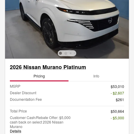
2026 Nissan Murano Platinum
Pricing
Info
MSRP
$53,010
Dealer Discount
- $2,607
Documentation Fee
$261
Total Price
$50,664
Customer Cash/Rebate Offer: $5,000
- $5,000
cash back on select 2026 Nissan
Murano
Details