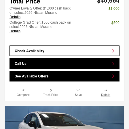
$45,664
Total Price
Owner Loyalty Offer: $1,000 cash back
- $1,000
on select 2026 Nissan Murano
Details
College Grad Offer: $500 cash back on
- $500
select 2026 Nissan Murano
Details
Check Availability
Call Us
See Available Offers
Compare
Track Price
Save
Details