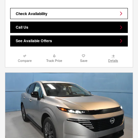
Check Availability
Call Us
See Available Offers
Compare
Track Price
Save
Details