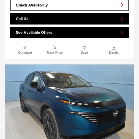
Check Availability
Call Us
See Available Offers
Compare
Track Price
Save
Details