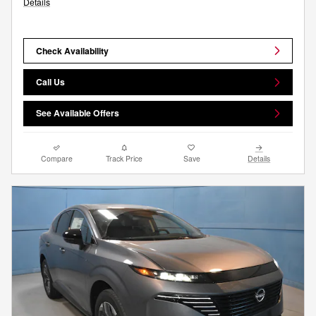
Details
Check Availability
Call Us
See Available Offers
Compare
Track Price
Save
Details