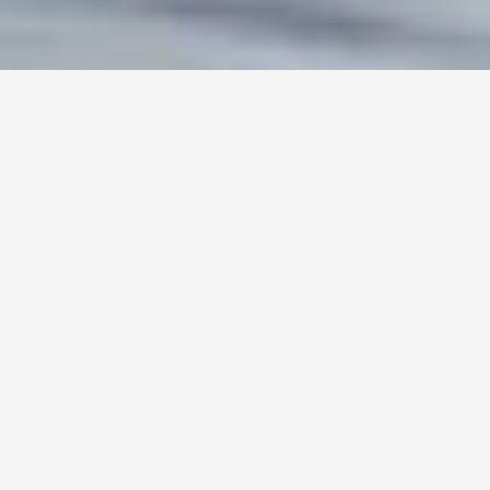
Talk To Us
Used and Certified Murano in Stock
Get Pre-Approved