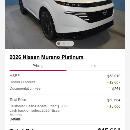
2026 Nissan Murano Platinum
Pricing
Info
MSRP
$53,010
Dealer Discount
- $2,607
Documentation Fee
$261
Total Price
$50,664
Customer Cash/Rebate Offer: $5,000
- $5,000
cash back on select 2026 Nissan
Murano
Details