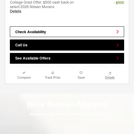
College Grad Offer: $500 cash back on
- $500
select 2026 Nissan Murano
Details
Check Availability
Call Us
See Available Offers
Compare
Track Price
Save
Details
New Nissan Murano
New Nissan Murano Shipments Are Arriving