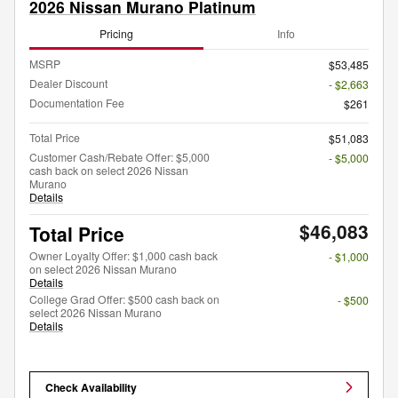
2026 Nissan Murano Platinum
Pricing
Info
MSRP
$53,485
Dealer Discount
- $2,663
Documentation Fee
$261
Total Price
$51,083
Customer Cash/Rebate Offer: $5,000
- $5,000
cash back on select 2026 Nissan
Murano
Details
$46,083
Total Price
Owner Loyalty Offer: $1,000 cash back
- $1,000
on select 2026 Nissan Murano
Details
College Grad Offer: $500 cash back on
- $500
select 2026 Nissan Murano
Details
Check Availability