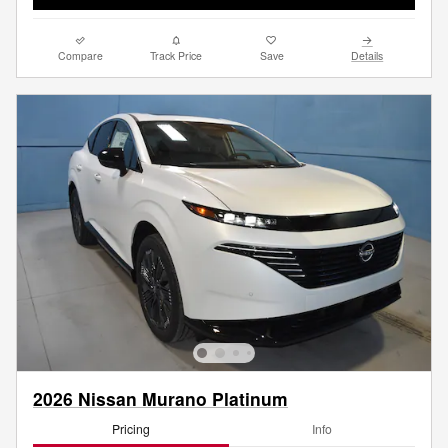
Compare
Track Price
Save
Details
2026 Nissan Murano Platinum
Pricing
Info