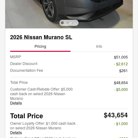
2026 Nissan Murano SL
Pricing
Info
MSRP
$51,005
Dealer Discount
- $2,612
Documentation Fee
$261
Total Price
$48,654
Customer Cash/Rebate Offer: $5,000
- $5,000
cash back on select 2026 Nissan
Murano
Details
$43,654
Total Price
Owner Loyalty Offer: $1,000 cash back
- $1,000
on select 2026 Nissan Murano
Details