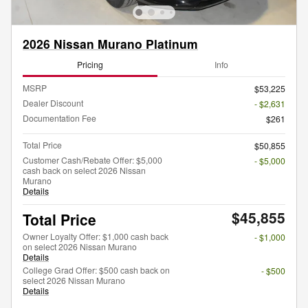
2026 Nissan Murano Platinum
Pricing
Info
MSRP
$53,225
Dealer Discount
- $2,631
Documentation Fee
$261
Total Price
$50,855
Customer Cash/Rebate Offer: $5,000
- $5,000
cash back on select 2026 Nissan
Murano
Details
$45,855
Total Price
Owner Loyalty Offer: $1,000 cash back
- $1,000
on select 2026 Nissan Murano
Details
College Grad Offer: $500 cash back on
- $500
select 2026 Nissan Murano
Details