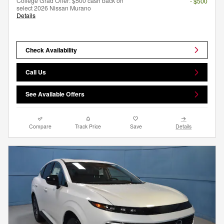
College Grad Offer: $500 cash back on
- $500
select 2026 Nissan Murano
Details
Check Availability
Call Us
See Available Offers
Compare
Track Price
Save
Details