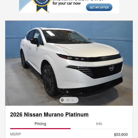
2026 Nissan Murano Platinum
Pricing
Info
MSRP
$53,600