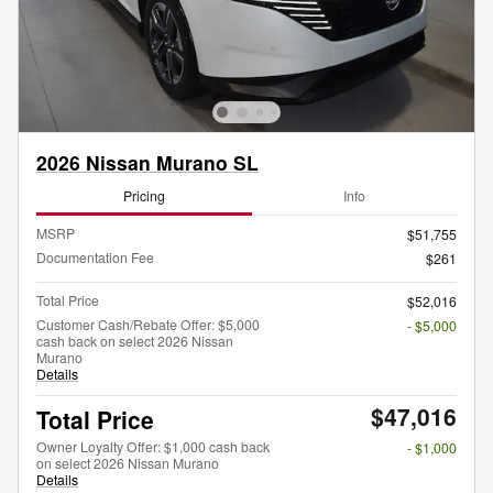
2026 Nissan Murano SL
Pricing
Info
MSRP
$51,755
Documentation Fee
$261
Total Price
$52,016
Customer Cash/Rebate Offer: $5,000
- $5,000
cash back on select 2026 Nissan
Murano
Details
$47,016
Total Price
Owner Loyalty Offer: $1,000 cash back
- $1,000
on select 2026 Nissan Murano
Details