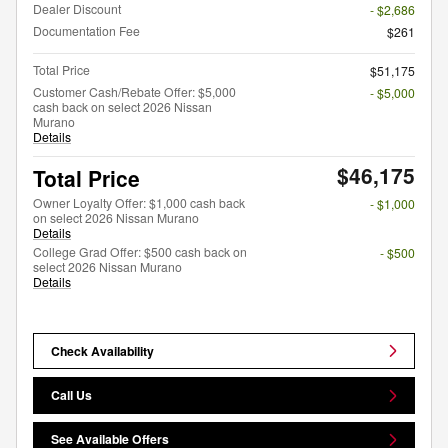
Dealer Discount
- $2,686
Documentation Fee
$261
Total Price
$51,175
Customer Cash/Rebate Offer: $5,000
- $5,000
cash back on select 2026 Nissan
Murano
Details
$46,175
Total Price
Owner Loyalty Offer: $1,000 cash back
- $1,000
on select 2026 Nissan Murano
Details
College Grad Offer: $500 cash back on
- $500
select 2026 Nissan Murano
Details
Check Availability
Call Us
See Available Offers