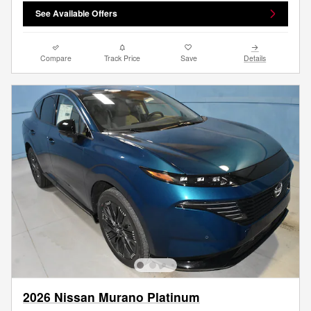
See Available Offers
Compare
Track Price
Save
Details
2026 Nissan Murano Platinum