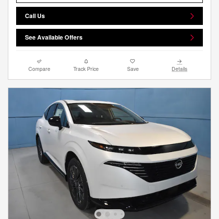
Call Us
See Available Offers
Compare
Track Price
Save
Details