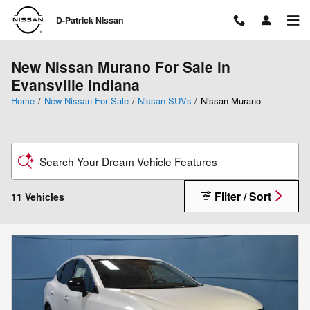
Skip to main content
D-Patrick Nissan
New Nissan Murano For Sale in
Evansville Indiana
Home
/
New Nissan For Sale
/
Nissan SUVs
/
Nissan Murano
Search Your Dream Vehicle Features
Filter / Sort
11 Vehicles