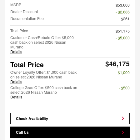
MSRP
$53,600
Dealer Discount
- $2,686
Documentation Fee
$261
Total Price
$51,175
Customer Cash/Rebate Offer: $5,000
- $5,000
cash back on select 2026 Nissan
Murano
Details
$46,175
Total Price
Owner Loyalty Offer: $1,000 cash back
- $1,000
on select 2026 Nissan Murano
Details
College Grad Offer: $500 cash back on
- $500
select 2026 Nissan Murano
Details
Check Availability
Call Us