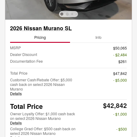
2026 Nissan Murano SL
Pricing
Info
MSRP
$50,065
Dealer Discount
- $2,484
Documentation Fee
$261
Total Price
$47,842
Customer Cash/Rebate Offer: $5,000
- $5,000
cash back on select 2026 Nissan
Murano
Details
$42,842
Total Price
Owner Loyalty Offer: $1,000 cash back
- $1,000
on select 2026 Nissan Murano
Details
College Grad Offer: $500 cash back on
- $500
select 2026 Nissan Murano