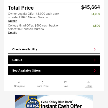
$45,664
Total Price
Owner Loyalty Offer: $1,000 cash back
- $1,000
on select 2026 Nissan Murano
Details
College Grad Offer: $500 cash back on
- $500
select 2026 Nissan Murano
Details
Check Availability
Call Us
See Available Offers
Compare
Track Price
Save
Details