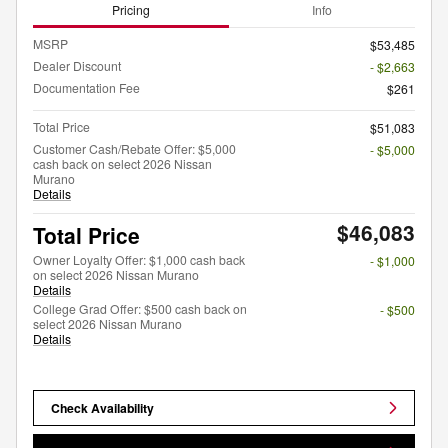
Pricing
Info
MSRP
$53,485
Dealer Discount
- $2,663
Documentation Fee
$261
Total Price
$51,083
Customer Cash/Rebate Offer: $5,000
- $5,000
cash back on select 2026 Nissan
Murano
Details
$46,083
Total Price
Owner Loyalty Offer: $1,000 cash back
- $1,000
on select 2026 Nissan Murano
Details
College Grad Offer: $500 cash back on
- $500
select 2026 Nissan Murano
Details
Check Availability