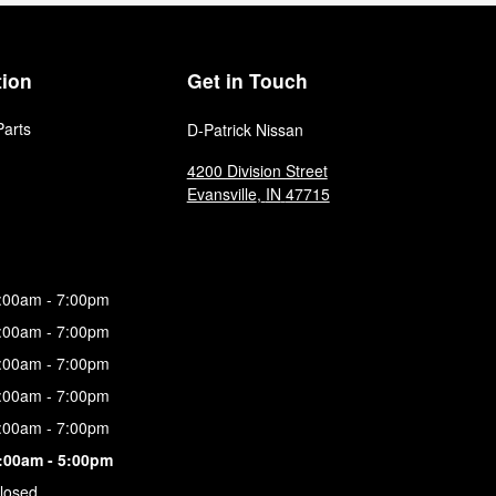
tion
Get in Touch
Parts
D-Patrick Nissan
4200 Division Street
Evansville
,
IN
47715
:00am - 7:00pm
:00am - 7:00pm
:00am - 7:00pm
:00am - 7:00pm
:00am - 7:00pm
:00am - 5:00pm
losed