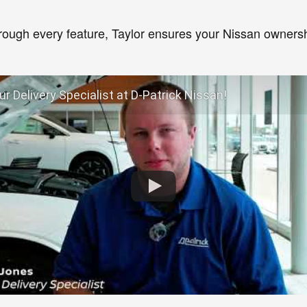
hrough every feature, Taylor ensures your Nissan ownersh
r Delivery Specialist at D-Patrick Nissan!