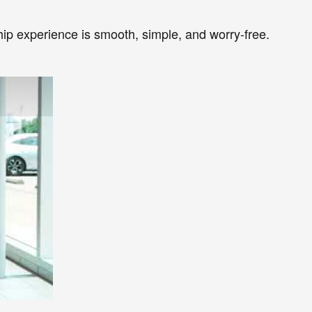
ip experience is smooth, simple, and worry-free.