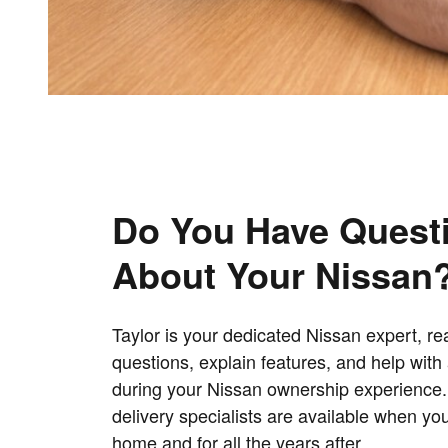
Do You Have Quest
About Your Nissan
Taylor is your dedicated Nissan expert, r
questions, explain features, and help wit
during your Nissan ownership experience
delivery specialists are available when yo
home and for all the years after.