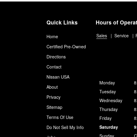
Quick Links
Hours of Opera
Sales
Service
Home
Certified Pre-Owned
Directions
Contact
Nissan USA
Monday
8
About
Tuesday
8
Privacy
Wednesday
8
Sitemap
Thursday
8
Terms Of Use
Friday
8
Saturday
9
Do Not Sell My Info
Sunday
C