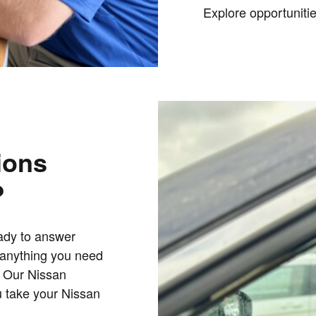
Explore
opportuniti
ions
?
eady to answer
h anything you need
. Our Nissan
u take your Nissan