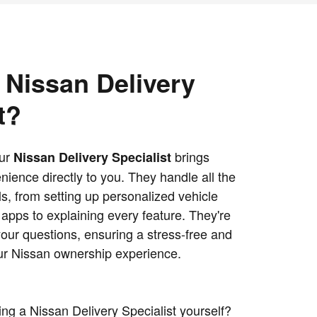
 Nissan Delivery
t?
our
brings
Nissan Delivery Specialist
ience directly to you. They handle all the
s, from setting up personalized vehicle
apps to explaining every feature. They're
your questions, ensuring a stress-free and
our Nissan ownership experience.
ng a Nissan Delivery Specialist yourself?