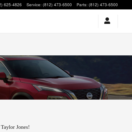
2) 625-4826
Service
:
(812) 473-6500
Parts
:
(812) 473-6500
 Taylor Jones!