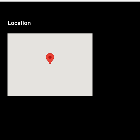
Location
Visit us at: 4200 Division Street Evansville, IN 47715