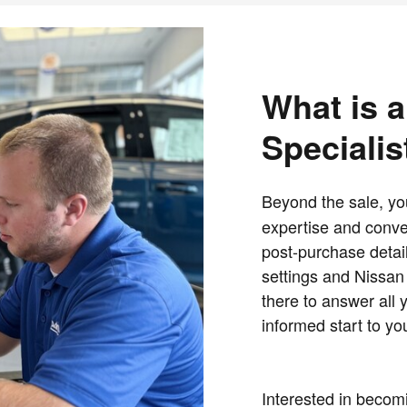
What is a
Specialis
Beyond the sale, y
expertise and conven
post-purchase detail
settings and Nissan 
there to answer all 
informed start to y
Interested in becomi