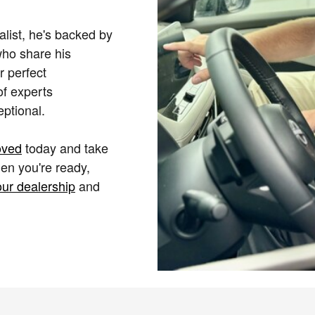
alist, he's backed by
who share his
r perfect
of experts
ptional.
oved
today and take
en you're ready,
our dealership
and