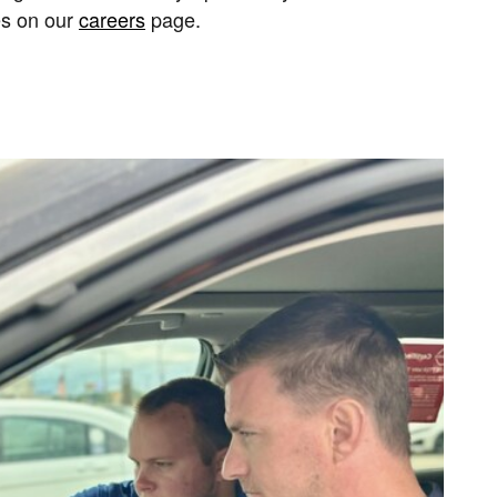
es on our
careers
page.