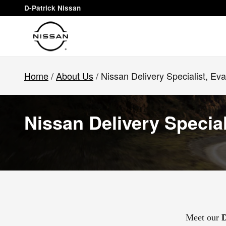
Skip to main content
D-Patrick Nissan
Home
/
About Us
/ Nissan Delivery Specialist, Eva
Nissan Delivery Special
Meet our
D