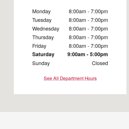
Monday
8:00am - 7:00pm
Tuesday
8:00am - 7:00pm
Wednesday
8:00am - 7:00pm
Thursday
8:00am - 7:00pm
Friday
8:00am - 7:00pm
Saturday
9:00am - 5:00pm
Sunday
Closed
See All Department Hours