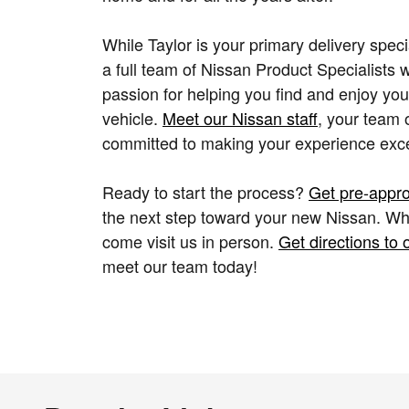
While Taylor is your primary delivery speci
a full team of Nissan Product Specialists 
passion for helping you find and enjoy you
vehicle.
Meet our Nissan staff
, your team 
committed to making your experience exce
Ready to start the process?
Get pre-appr
the next step toward your new Nissan. Wh
come visit us in person.
Get directions to 
meet our team today!