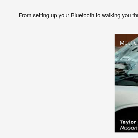
From setting up your Bluetooth to walking you t
Meet Ou