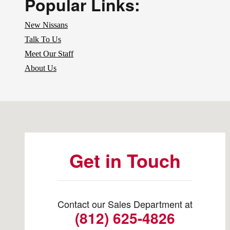
Popular Links:
New Nissans
Talk To Us
Meet Our Staff
About Us
Visit us at: 4200 Division Street Evansville, IN 47715
Get in Touch
Contact our Sales Department at
(812) 625-4826