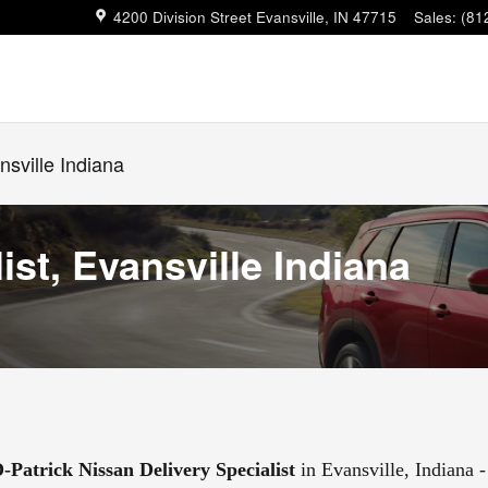
4200 Division Street
Evansville
,
IN
47715
Sales
:
(81
nsville Indiana
ist, Evansville Indiana
-Patrick Nissan Delivery Specialist
in Evansville, Indiana -