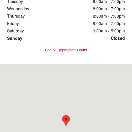
Tuesday
8:00am - 7:00pm
Wednesday
8:00am - 7:00pm
Thursday
8:00am - 7:00pm
Friday
8:00am - 7:00pm
Saturday
9:00am - 5:00pm
Sunday
Closed
See All Department Hours
Visit us at: 4200 Division Street Evansville, IN 47715