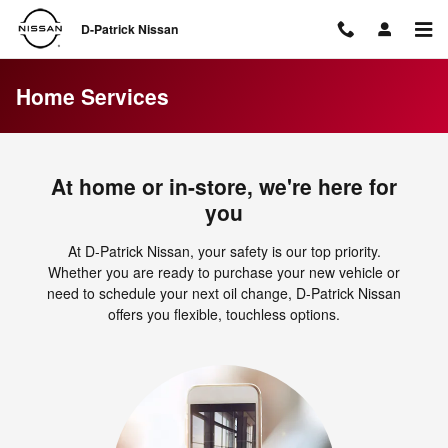
Skip to main content
D-Patrick Nissan
Home Services
At home or in-store, we're here for
you
At D-Patrick Nissan, your safety is our top priority.
Whether you are ready to purchase your new vehicle or
need to schedule your next oil change, D-Patrick Nissan
offers you flexible, touchless options.