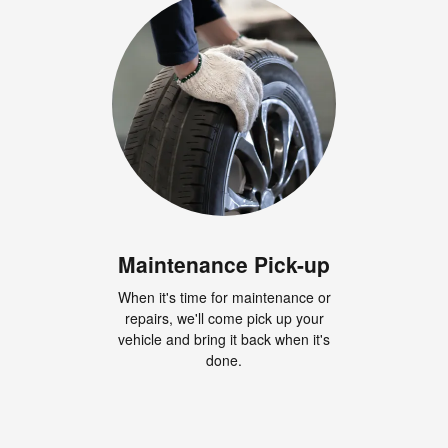
Maintenance Pick-up
When it's time for maintenance or
repairs, we'll come pick up your
vehicle and bring it back when it's
done.