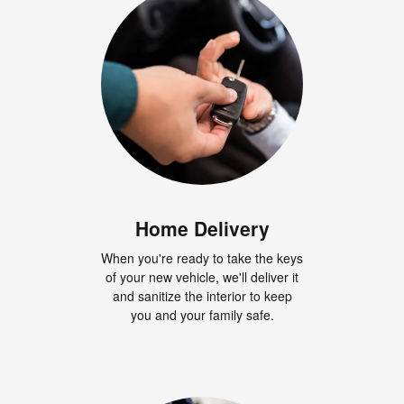
Home Delivery
When you're ready to take the keys
of your new vehicle, we'll deliver it
and sanitize the interior to keep
you and your family safe.