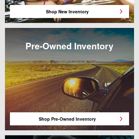
Shop New Inventory
Pre-Owned Inventory
Shop Pre-Owned Inventory