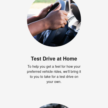
Test Drive at Home
To help you get a feel for how your
preferred vehicle rides, we'll bring it
to you to take for a test drive on
your own.