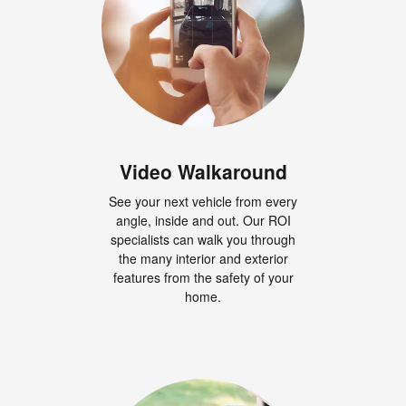
Video Walkaround
See your next vehicle from every
angle, inside and out. Our ROI
specialists can walk you through
the many interior and exterior
features from the safety of your
home.