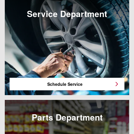
Service Department
Schedule Service
Parts Department