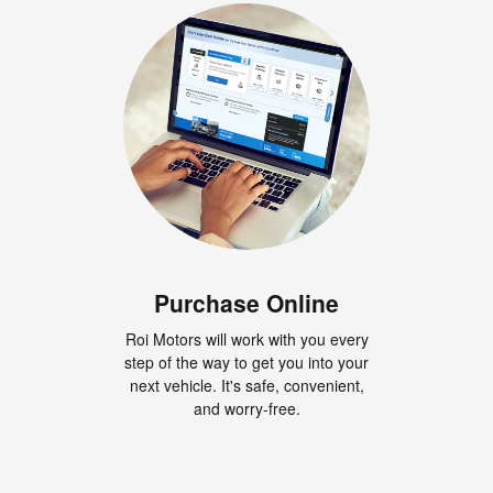
Purchase Online
Roi Motors will work with you every
step of the way to get you into your
next vehicle. It's safe, convenient,
and worry-free.