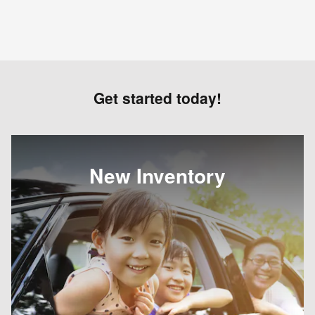
Get started today!
New Inventory