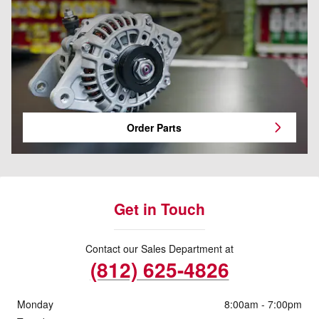
Order Parts
Get in Touch
Contact our Sales Department at
(812) 625-4826
Monday
8:00am - 7:00pm