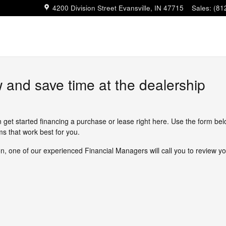
4200 Division Street
Evansville
,
IN
47715
Sales
:
(81
w and save time at the dealership
n get started financing a purchase or lease right here. Use the form be
s that work best for you.
, one of our experienced Financial Managers will call you to review yo