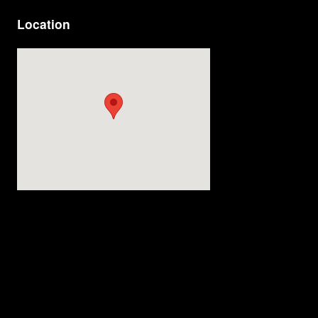
Location
Visit us at: 4200 Division Street Evansville, IN 47715