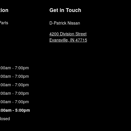
tion
Get in Touch
Parts
D-Patrick Nissan
4200 Division Street
Evansville
,
IN
47715
:00am - 7:00pm
:00am - 7:00pm
:00am - 7:00pm
:00am - 7:00pm
:00am - 7:00pm
:00am - 5:00pm
losed