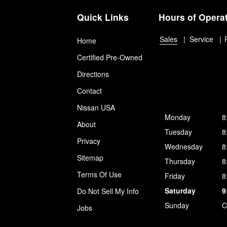
Quick Links
Hours of Opera
Sales
Service
Home
Certified Pre-Owned
Directions
Contact
Nissan USA
Monday
8
About
Tuesday
8
Privacy
Wednesday
8
Sitemap
Thursday
8
Terms Of Use
Friday
8
Saturday
9
Do Not Sell My Info
Sunday
C
Jobs