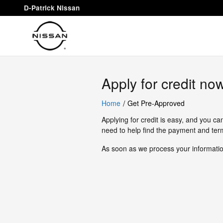
D-Patrick Nissan
Skip to main content
D-Patrick Nissan
Apply for credit no
/
Home
Get Pre-Approved
Applying for credit is easy, and you ca
need to help find the payment and term
As soon as we process your information