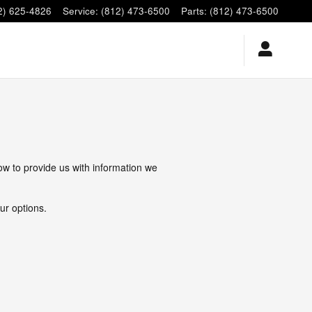
2) 625-4826
Service
:
(812) 473-6500
Parts
:
(812) 473-6500
low to provide us with information we
ur options.