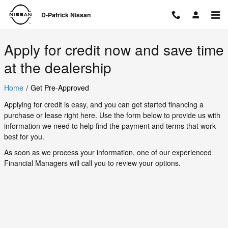
D-Patrick Nissan
Skip to main content
D-Patrick Nissan
Apply for credit now and save time
at the dealership
/
Home
Get Pre-Approved
Applying for credit is easy, and you can get started financing a
purchase or lease right here. Use the form below to provide us with
information we need to help find the payment and terms that work
best for you.
As soon as we process your information, one of our experienced
Financial Managers will call you to review your options.