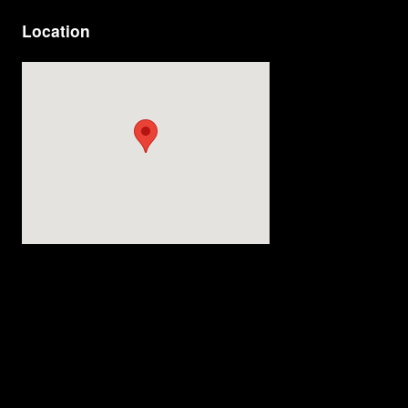
Location
Visit us at: 4200 Division Street Evansville, IN 47715