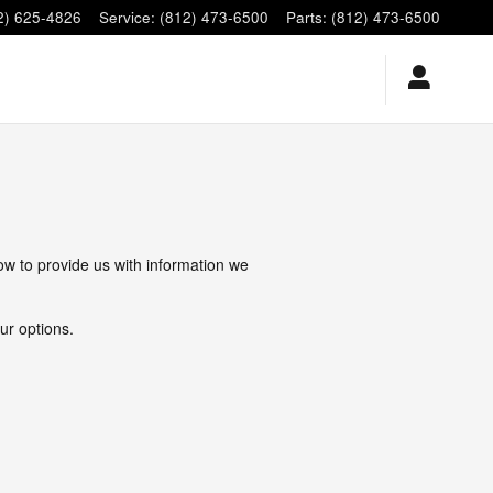
2) 625-4826
Service
:
(812) 473-6500
Parts
:
(812) 473-6500
low to provide us with information we
ur options.