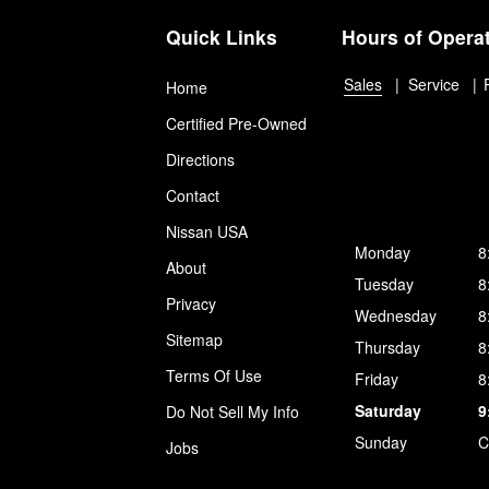
Quick Links
Hours of Opera
Sales
Service
Home
Certified Pre-Owned
Directions
Contact
Nissan USA
Monday
8
About
Tuesday
8
Privacy
Wednesday
8
Sitemap
Thursday
8
Terms Of Use
Friday
8
Saturday
9
Do Not Sell My Info
Sunday
C
Jobs