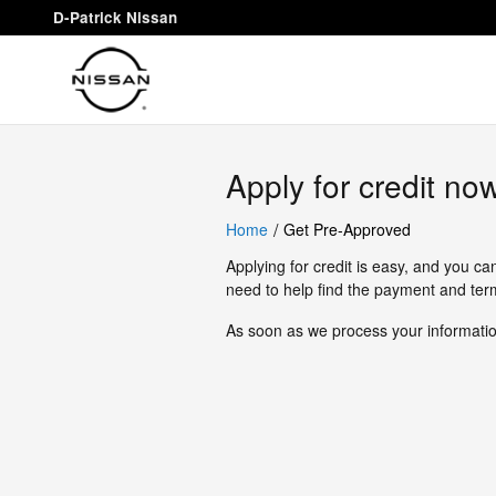
D-Patrick Nissan
Skip to main content
D-Patrick Nissan
Apply for credit no
/
Home
Get Pre-Approved
Applying for credit is easy, and you ca
need to help find the payment and term
As soon as we process your information