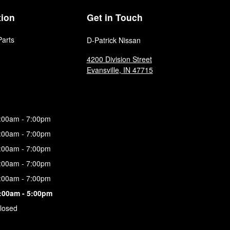
tion
Get in Touch
Parts
D-Patrick Nissan
4200 Division Street
Evansville
,
IN
47715
:00am - 7:00pm
:00am - 7:00pm
:00am - 7:00pm
:00am - 7:00pm
:00am - 7:00pm
:00am - 5:00pm
losed