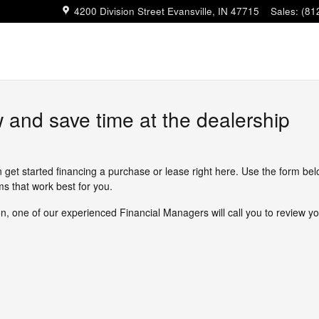
4200 Division Street
Evansville
,
IN
47715
Sales
:
(81
w and save time at the dealership
n get started financing a purchase or lease right here. Use the form be
s that work best for you.
, one of our experienced Financial Managers will call you to review yo