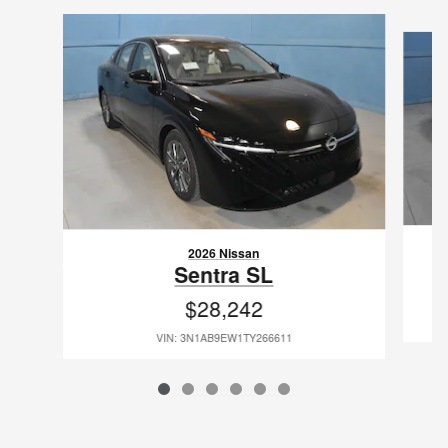
Slide 1 of 6
2026 Nissan
Sentra SL
$28,242
VIN: 3N1AB9EW1TY266611