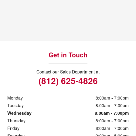
Get in Touch
Contact our Sales Department at
(812) 625-4826
Monday
8:00am - 7:00pm
Tuesday
8:00am - 7:00pm
Wednesday
8:00am - 7:00pm
Thursday
8:00am - 7:00pm
Friday
8:00am - 7:00pm
Saturday
9:00am - 5:00pm