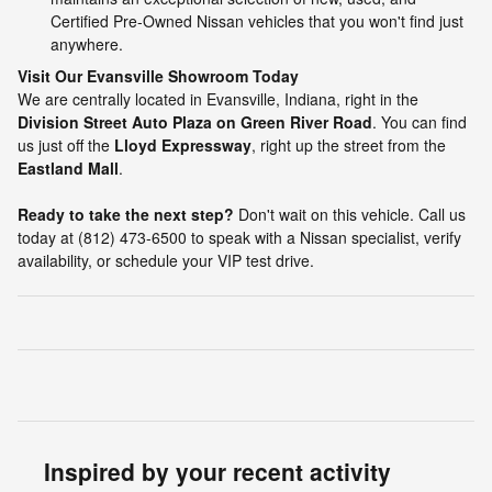
Certified Pre-Owned Nissan vehicles that you won't find just
anywhere.
Visit Our Evansville Showroom Today
We are centrally located in Evansville, Indiana, right in the
Division Street Auto Plaza on Green River Road
. You can find
us just off the
Lloyd Expressway
, right up the street from the
Eastland Mall
.
Ready to take the next step?
Don't wait on this vehicle. Call us
today at (812) 473-6500 to speak with a Nissan specialist, verify
availability, or schedule your VIP test drive.
Inspired by your recent activity