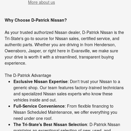
More about us
Why Choose D-Patrick Nissan?
As your trusted authorized Nissan dealer, D-Patrick Nissan is the
Tri-State's go-to source for Nissan sales, certified service, and
authentic parts. Whether you are driving in from Henderson,
Owensboro, Jasper, or right here in Evansville, we make sure
your drive is worth it with a streamlined, transparent buying
experience.
The D-Patrick Advantage
Exclusive Nissan Expertise
: Don't trust your Nissan to a
generic shop. Our team features factory-trained technicians
and specialized Nissan sales experts who know these
vehicles inside and out.
Full-Service Convenience
: From flexible financing to
Nissan Scheduled Maintenance, we offer everything you
need under one roof.
The Tri-State's Best Nissan Selection
: D-Patrick Nissan
maintains an exceptional selection of new, used, and