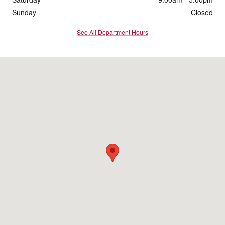
Sunday
Closed
See All Department Hours
Visit us at: 4200 Division Street Evansville, IN 47715