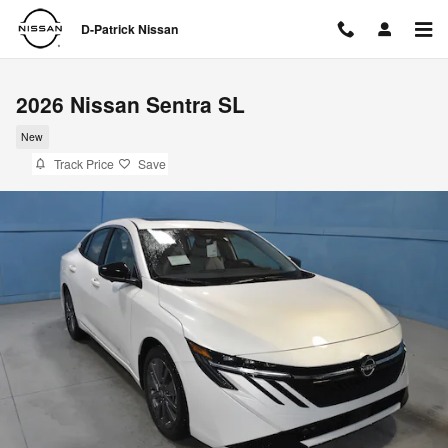
Skip to main content
D-Patrick Nissan
2026 Nissan Sentra SL
New
Track Price
Save