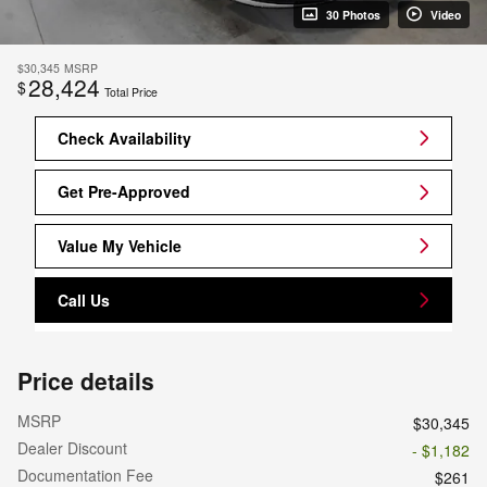
30 Photos
Video
$30,345
MSRP
28,424
$
Total Price
Check Availability
Get Pre-Approved
Value My Vehicle
Call Us
Price details
MSRP
$30,345
Dealer Discount
- $1,182
Documentation Fee
$261