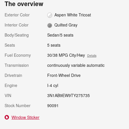
The overview
Exterior Color
Aspen White Tricoat
Interior Color
Quilted Gray
Body/Seating
Sedan/5 seats
Seats
5 seats
Fuel Economy
30/38 MPG City/Hwy
Details
Transmission
continuously variable automatic
Drivetrain
Front-Wheel Drive
Engine
I-4 cyl
VIN
3N1AB9EW9TY275735
Stock Number
90091
Window Sticker