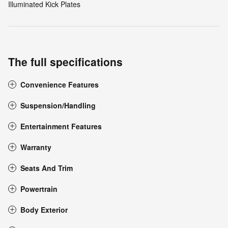
Illuminated Kick Plates
The full specifications
Convenience Features
Suspension/Handling
Entertainment Features
Warranty
Seats And Trim
Powertrain
Body Exterior