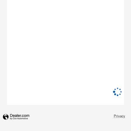
Privacy