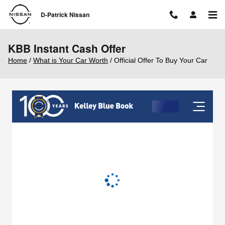
Skip to main content
D-Patrick Nissan
KBB Instant Cash Offer
Home
/
What is Your Car Worth
/ Official Offer To Buy Your Car