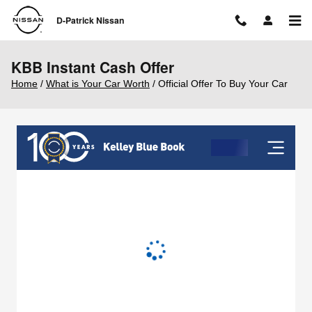
Skip to main content
D-Patrick Nissan
KBB Instant Cash Offer
Home
/
What is Your Car Worth
/ Official Offer To Buy Your Car