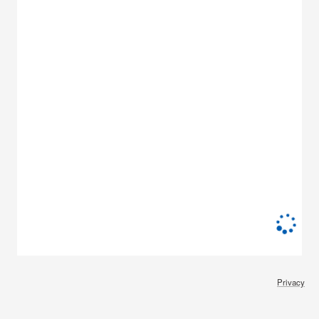
Privacy