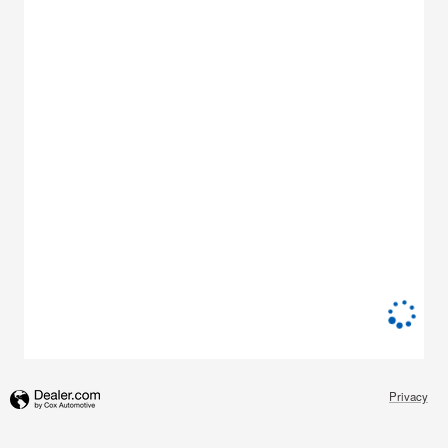
Privacy