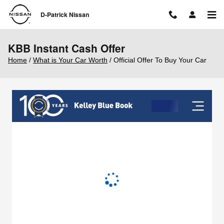
Skip to main content
D-Patrick Nissan
KBB Instant Cash Offer
Home
/
What is Your Car Worth
/ Official Offer To Buy Your Car