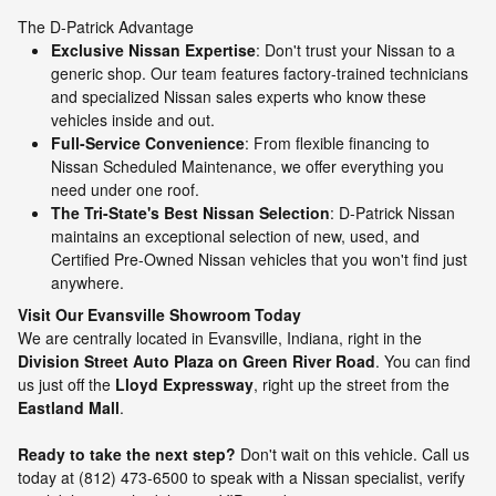
The D-Patrick Advantage
Exclusive Nissan Expertise
: Don't trust your Nissan to a
generic shop. Our team features factory-trained technicians
and specialized Nissan sales experts who know these
vehicles inside and out.
Full-Service Convenience
: From flexible financing to
Nissan Scheduled Maintenance, we offer everything you
need under one roof.
The Tri-State's Best Nissan Selection
: D-Patrick Nissan
maintains an exceptional selection of new, used, and
Certified Pre-Owned Nissan vehicles that you won't find just
anywhere.
Visit Our Evansville Showroom Today
We are centrally located in Evansville, Indiana, right in the
Division Street Auto Plaza on Green River Road
. You can find
us just off the
Lloyd Expressway
, right up the street from the
Eastland Mall
.
Ready to take the next step?
Don't wait on this vehicle. Call us
today at (812) 473-6500 to speak with a Nissan specialist, verify