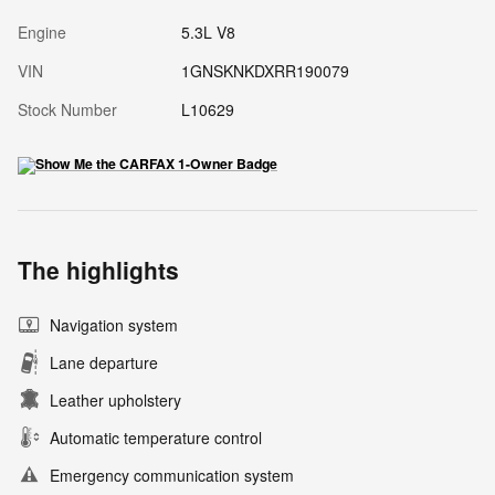
Engine
5.3L V8
VIN
1GNSKNKDXRR190079
Stock Number
L10629
The highlights
Navigation system
Lane departure
Leather upholstery
Automatic temperature control
Emergency communication system