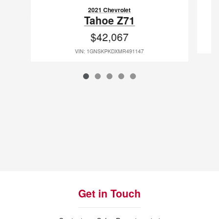
2021 Chevrolet
Tahoe Z71
$42,067
VIN: 1GNSKPKDXMR491147
Get in Touch