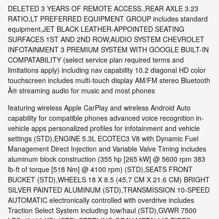
DELETED 3 YEARS OF REMOTE ACCESS.,REAR AXLE 3.23
RATIO,LT PREFERRED EQUIPMENT GROUP includes standard
equipment,JET BLACK LEATHER-APPOINTED SEATING
SURFACES 1ST AND 2ND ROW,AUDIO SYSTEM CHEVROLET
INFOTAINMENT 3 PREMIUM SYSTEM WITH GOOGLE BUILT-IN
COMPATABILITY (select service plan required terms and
limitations apply) including nav capability 10.2 diagonal HD color
touchscreen includes multi-touch display AM/FM stereo Bluetooth
Â® streaming audio for music and most phones
featuring wireless Apple CarPlay and wireless Android Auto
capability for compatible phones advanced voice recognition in-
vehicle apps personalized profiles for infotainment and vehicle
settings (STD),ENGINE 5.3L ECOTEC3 V8 with Dynamic Fuel
Management Direct Injection and Variable Valve Timing includes
aluminum block construction (355 hp [265 kW] @ 5600 rpm 383
lb-ft of torque [518 Nm] @ 4100 rpm) (STD),SEATS FRONT
BUCKET (STD),WHEELS 18 X 8.5 (45.7 CM X 21.6 CM) BRIGHT
SILVER PAINTED ALUMINUM (STD),TRANSMISSION 10-SPEED
AUTOMATIC electronically controlled with overdrive includes
Traction Select System including tow/haul (STD),GVWR 7500