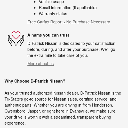
Vehicle usage
Recall information (if applicable)
Warranty status
Free Carfax Report - No Purchase Necessary
A name you can trust
D-Patrick Nissan is dedicated to your satisfaction
before, during, and after your purchase. We'll go
the extra mile to take care of you.
More about us
Why Choose D-Patrick Nissan?
As your trusted authorized Nissan dealer, D-Patrick Nissan is the
Tri-State's go-to source for Nissan sales, certified service, and
authentic parts. Whether you are driving in from Henderson,
Owensboro, Jasper, or right here in Evansville, we make sure
your drive is worth it with a streamlined, transparent buying
experience.