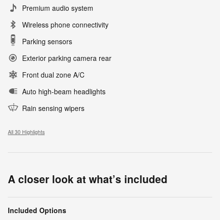
Premium audio system
Wireless phone connectivity
Parking sensors
Exterior parking camera rear
Front dual zone A/C
Auto high-beam headlights
Rain sensing wipers
All 30 Highlights
A closer look at what’s included
Included Options