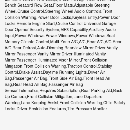
Bench Seat,3rd Row Seat,Floor Mats,Adjustable Steering
Wheel,Cruise Control,Steering Wheel Audio Controls,Front
Collision Warning,Power Door Locks,Keyless Entry,Power Door
Locks,Remote Engine Start,Cruise Control,Universal Garage
Door Opener,Security System,MP3 Capability,Auxiliary Audio
Input,Power Windows,Power Windows,Power Windows,Seat
Memory,Climate Control,Multi-Zone A/C,A/C,Rear A/C,A/C,Rear
A/C,Rear Defrost,Auto-Dimming Rearview Mirror,Driver Vanity
Mirror,Passenger Vanity Mirror,Driver Illuminated Vanity
Mirror,Passenger Illuminated Visor Mirror,Front Collision
Mitigation,Front Collision Warning,Traction Control,Stability
Control,Brake Assist,Daytime Running Lights,Driver Air
Bag,Passenger Air Bag,Front Side Air Bag,Front Head Air
Bag,Rear Head Air Bag,Passenger Air Bag
Sensor,Telematics,Requires Subscription,Rear Parking Aid,Back-
Up Camera,Front Collision Mitigation,Lane Departure
Warning,Lane Keeping Assist,Front Collision Warning,Child Safety
Locks,Driver Restriction Features,Tire Pressure Monitor