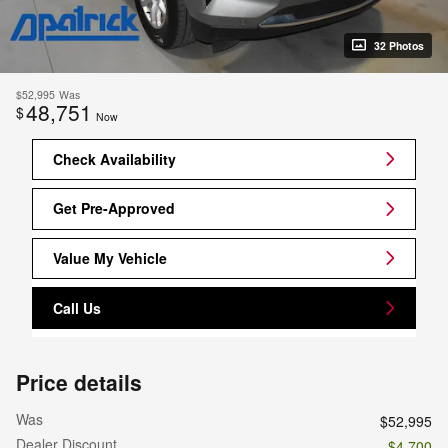
32 Photos
$52,995
Was
48,751
$
Now
Check Availability
Get Pre-Approved
Value My Vehicle
Call Us
Price details
Was
$52,995
Dealer Discount
- $4,700