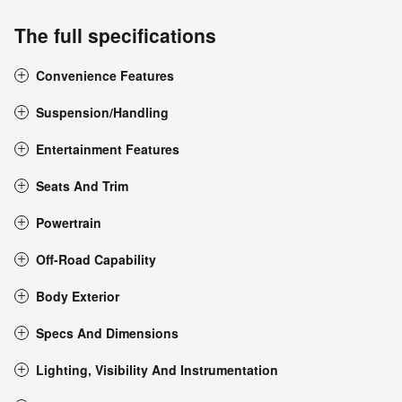
The full specifications
Convenience Features
Suspension/Handling
Entertainment Features
Seats And Trim
Powertrain
Off-Road Capability
Body Exterior
Specs And Dimensions
Lighting, Visibility And Instrumentation