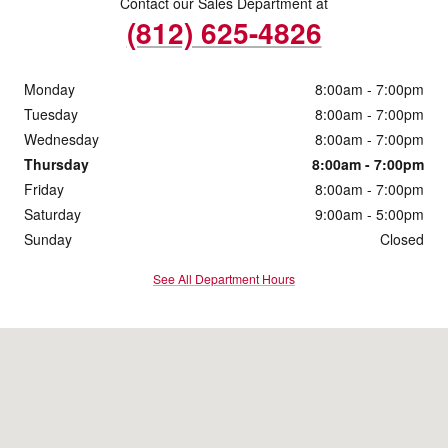
Contact our Sales Department at
(812) 625-4826
Monday
8:00am - 7:00pm
Tuesday
8:00am - 7:00pm
Wednesday
8:00am - 7:00pm
Thursday
8:00am - 7:00pm
Friday
8:00am - 7:00pm
Saturday
9:00am - 5:00pm
Sunday
Closed
See All Department Hours
Visit us at: 4200 Division Street Evansville, IN 47715