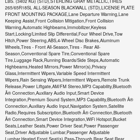
LBS. (3402 KG) (STD),STERLING GRAY METALLIC,TIRES
265/65R18SL ALL-SEASON BLACKWALL (STD),LICENSE PLATE
FRONT MOUNTING PACKAGE,Lane Departure Warning,Lane
Keeping Assist,Front Collision Mitigation,Front Collision
Warning,Automatic Highbeams,Immobilizer,Keyless
Start,Locking/Limited Slip Differential,Four Wheel Drive,Tow
Hitch,Power Steering,ABS,4-Wheel Disc Brakes,Aluminum
Wheels,Tires - Front All-Season,Tires - Rear All-
Season,Conventional Spare Tire,Conventional Spare
Tire,Luggage Rack,Running Boards/Side Steps,Automatic
Highbeams,Heated Mirrors,Power Mirror(s),Privacy
Glass,Intermittent Wipers,Variable Speed Intermittent
Wipers,Rain Sensing Wipers,Intermittent Wipers,Remote Trunk
Release,Power Liftgate,AM/FM Stereo,MP3 Capability,Bluetooth
Â® Connection,Auxiliary Audio Input,Smart Device
Integration,Premium Sound System,MP3 Capability,Bluetooth Â®
Connection,Auxiliary Audio Input,Navigation System,Satellite
Radio,Requires Subscription,Bluetooth Â® Connection,Bluetooth
Â® Connection,Smart Device Integration,WiFi Hotspot,Bucket
Seats,Leather Seats,Power Driver Seat,Power Passenger
Seat,Driver Adjustable Lumbar,Passenger Adjustable
Lumbar,Heated Front Seat(s),Pass-Through Rear Seat,Rear