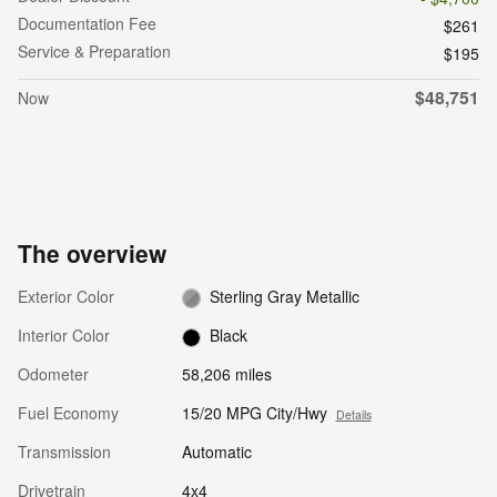
Documentation Fee
$261
Service & Preparation
$195
$48,751
Now
The overview
Exterior Color
Sterling Gray Metallic
Interior Color
Black
Odometer
58,206 miles
Fuel Economy
15/20 MPG City/Hwy
Details
Transmission
Automatic
Drivetrain
4x4