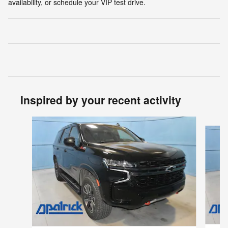
availability, or schedule your VIP test drive.
Inspired by your recent activity
Slide 1 of 5