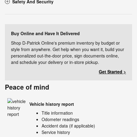
Safety And Security
Buy Online and Have It Delivered
Shop D-Patrick Online's premium inventory by budget or
style from anywhere. Get help when you want it, build your
personalized out-the-door price, sign documents online,
and schedule your delivery or in-store pickup.
Get Started >
Peace of mind
Vehicle history report
Title information
Odometer readings
Accident data (if applicable)
Service history