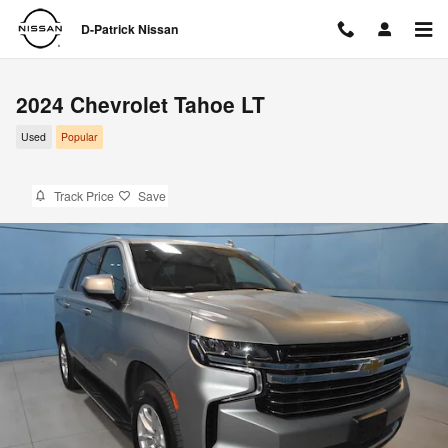
Skip to main content
D-Patrick Nissan
2024 Chevrolet Tahoe LT
Used
Popular
Track Price
Save