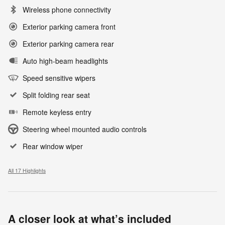
Wireless phone connectivity
Exterior parking camera front
Exterior parking camera rear
Auto high-beam headlights
Speed sensitive wipers
Split folding rear seat
Remote keyless entry
Steering wheel mounted audio controls
Rear window wiper
All 17 Highlights
A closer look at what’s included