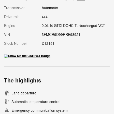
Transmission
Automatic
Drivetrain
4x4
Engine
2.0L I4 GTDi DOHC Turbocharged VCT
VIN
3FMCR9D99RRE98921
Stock Number
D12151
The highlights
Lane departure
Automatic temperature control
Emergency communication system