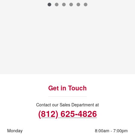
VIN: 3FMCR9GN8SRE89304
Get in Touch
Contact our Sales Department at
(812) 625-4826
Monday
8:00am - 7:00pm