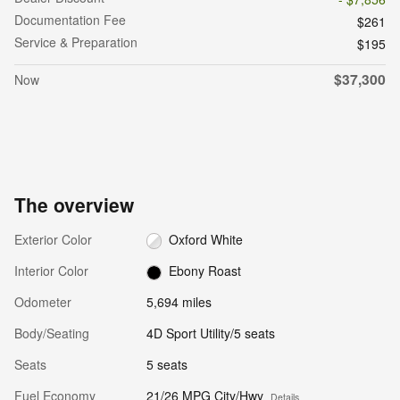
Documentation Fee
$261
Service & Preparation
$195
$37,300
Now
The overview
Exterior Color
Oxford White
Interior Color
Ebony Roast
Odometer
5,694 miles
Body/Seating
4D Sport Utility/5 seats
Seats
5 seats
Fuel Economy
21/26 MPG City/Hwy
Details