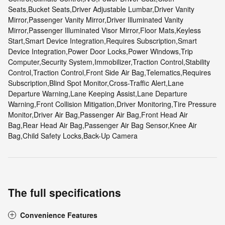
Seats,Bucket Seats,Driver Adjustable Lumbar,Driver Vanity
Mirror,Passenger Vanity Mirror,Driver Illuminated Vanity
Mirror,Passenger Illuminated Visor Mirror,Floor Mats,Keyless
Start,Smart Device Integration,Requires Subscription,Smart
Device Integration,Power Door Locks,Power Windows,Trip
Computer,Security System,Immobilizer,Traction Control,Stability
Control,Traction Control,Front Side Air Bag,Telematics,Requires
Subscription,Blind Spot Monitor,Cross-Traffic Alert,Lane
Departure Warning,Lane Keeping Assist,Lane Departure
Warning,Front Collision Mitigation,Driver Monitoring,Tire Pressure
Monitor,Driver Air Bag,Passenger Air Bag,Front Head Air
Bag,Rear Head Air Bag,Passenger Air Bag Sensor,Knee Air
Bag,Child Safety Locks,Back-Up Camera
The full specifications
Convenience Features