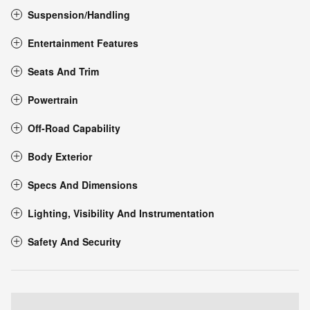
Suspension/Handling
Entertainment Features
Seats And Trim
Powertrain
Off-Road Capability
Body Exterior
Specs And Dimensions
Lighting, Visibility And Instrumentation
Safety And Security