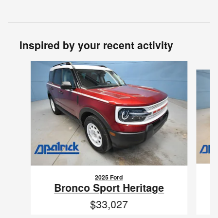
Inspired by your recent activity
Slide 1 of 6
2025 Ford
Bronco Sport Heritage
$33,027