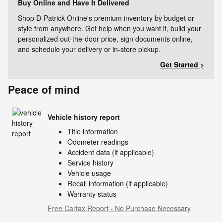
Buy Online and Have It Delivered
Shop D-Patrick Online's premium inventory by budget or
style from anywhere. Get help when you want it, build your
personalized out-the-door price, sign documents online,
and schedule your delivery or in-store pickup.
Get Started >
Peace of mind
Vehicle history report
Title information
Odometer readings
Accident data (if applicable)
Service history
Vehicle usage
Recall information (if applicable)
Warranty status
Free Carfax Report - No Purchase Necessary