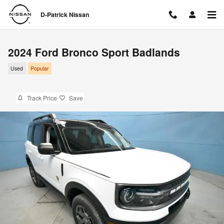
Skip to main content
D-Patrick Nissan
2024 Ford Bronco Sport Badlands
Used
Popular
Track Price
Save