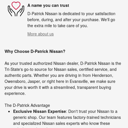
A name you can trust
D-Patrick Nissan is dedicated to your satisfaction
before, during, and after your purchase. We'll go
the extra mile to take care of you.
More about us
Why Choose D-Patrick Nissan?
As your trusted authorized Nissan dealer, D-Patrick Nissan is the
Tri-State's go-to source for Nissan sales, certified service, and
authentic parts. Whether you are driving in from Henderson,
Owensboro, Jasper, or right here in Evansville, we make sure
your drive is worth it with a streamlined, transparent buying
experience.
The D-Patrick Advantage
Exclusive Nissan Expertise
: Don't trust your Nissan to a
generic shop. Our team features factory-trained technicians
and specialized Nissan sales experts who know these