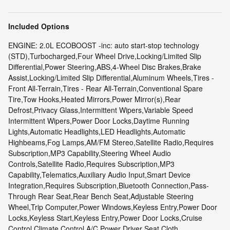
Included Options
ENGINE: 2.0L ECOBOOST -inc: auto start-stop technology
(STD),Turbocharged,Four Wheel Drive,Locking/Limited Slip
Differential,Power Steering,ABS,4-Wheel Disc Brakes,Brake
Assist,Locking/Limited Slip Differential,Aluminum Wheels,Tires -
Front All-Terrain,Tires - Rear All-Terrain,Conventional Spare
Tire,Tow Hooks,Heated Mirrors,Power Mirror(s),Rear
Defrost,Privacy Glass,Intermittent Wipers,Variable Speed
Intermittent Wipers,Power Door Locks,Daytime Running
Lights,Automatic Headlights,LED Headlights,Automatic
Highbeams,Fog Lamps,AM/FM Stereo,Satellite Radio,Requires
Subscription,MP3 Capability,Steering Wheel Audio
Controls,Satellite Radio,Requires Subscription,MP3
Capability,Telematics,Auxiliary Audio Input,Smart Device
Integration,Requires Subscription,Bluetooth Connection,Pass-
Through Rear Seat,Rear Bench Seat,Adjustable Steering
Wheel,Trip Computer,Power Windows,Keyless Entry,Power Door
Locks,Keyless Start,Keyless Entry,Power Door Locks,Cruise
Control,Climate Control,A/C,Power Driver Seat,Cloth