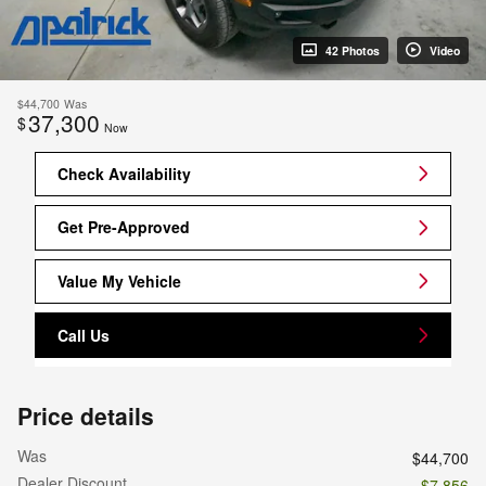
42 Photos
Video
$44,700
Was
37,300
$
Now
Check Availability
Get Pre-Approved
Value My Vehicle
Call Us
Price details
Was
$44,700
Dealer Discount
- $7,856