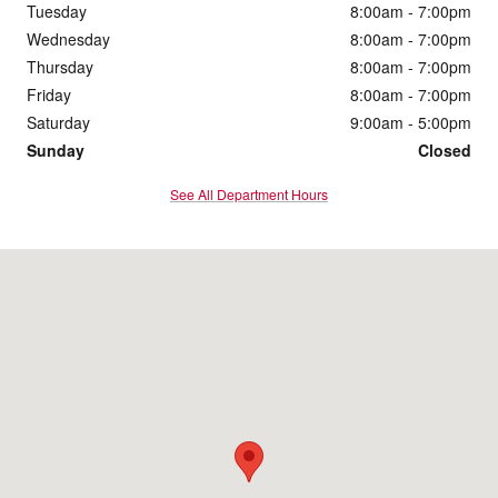
Tuesday
8:00am - 7:00pm
Wednesday
8:00am - 7:00pm
Thursday
8:00am - 7:00pm
Friday
8:00am - 7:00pm
Saturday
9:00am - 5:00pm
Sunday
Closed
See All Department Hours
Visit us at: 4200 Division Street Evansville, IN 47715