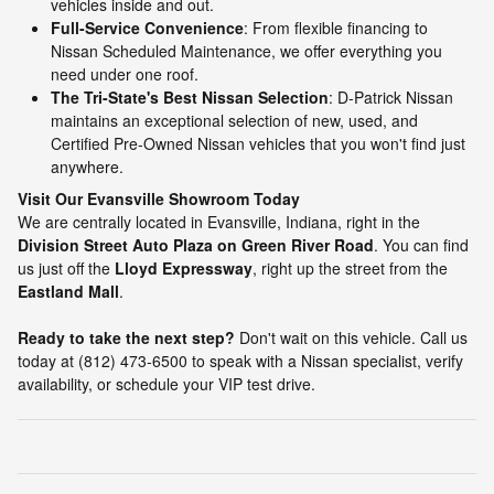
vehicles inside and out.
Full-Service Convenience
: From flexible financing to
Nissan Scheduled Maintenance, we offer everything you
need under one roof.
The Tri-State's Best Nissan Selection
: D-Patrick Nissan
maintains an exceptional selection of new, used, and
Certified Pre-Owned Nissan vehicles that you won't find just
anywhere.
Visit Our Evansville Showroom Today
We are centrally located in Evansville, Indiana, right in the
Division Street Auto Plaza on Green River Road
. You can find
us just off the
Lloyd Expressway
, right up the street from the
Eastland Mall
.
Ready to take the next step?
Don't wait on this vehicle. Call us
today at (812) 473-6500 to speak with a Nissan specialist, verify
availability, or schedule your VIP test drive.