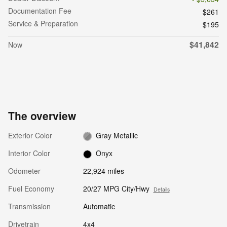
Documentation Fee
$261
Service & Preparation
$195
$41,842
Now
The overview
Exterior Color
Gray Metallic
Interior Color
Onyx
Odometer
22,924 miles
Fuel Economy
20/27 MPG City/Hwy
Details
Transmission
Automatic
Drivetrain
4x4