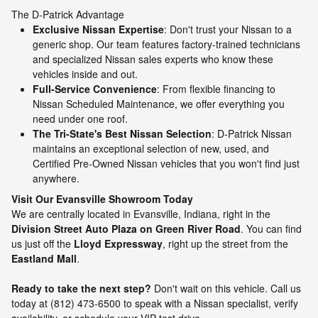
The D-Patrick Advantage
Exclusive Nissan Expertise
: Don't trust your Nissan to a
generic shop. Our team features factory-trained technicians
and specialized Nissan sales experts who know these
vehicles inside and out.
Full-Service Convenience
: From flexible financing to
Nissan Scheduled Maintenance, we offer everything you
need under one roof.
The Tri-State's Best Nissan Selection
: D-Patrick Nissan
maintains an exceptional selection of new, used, and
Certified Pre-Owned Nissan vehicles that you won't find just
anywhere.
Visit Our Evansville Showroom Today
We are centrally located in Evansville, Indiana, right in the
Division Street Auto Plaza on Green River Road
. You can find
us just off the
Lloyd Expressway
, right up the street from the
Eastland Mall
.
Ready to take the next step?
Don't wait on this vehicle. Call us
today at (812) 473-6500 to speak with a Nissan specialist, verify