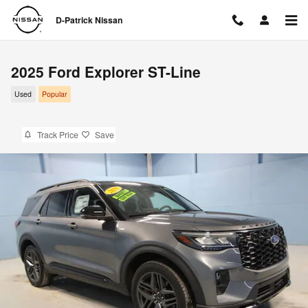
Skip to main content
D-Patrick Nissan
2025 Ford Explorer ST-Line
Used
Popular
Track Price
Save