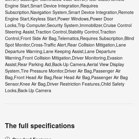
Engine Start,Smart Device Integration,Requires
Subscription,Navigation System,Smart Device Integration,Remote
Engine Start,Keyless Start,Power Windows,Power Door
Locks,Trip Computer,Security System,Immobilizer,Cruise Control
Steering Assist,Traction Control,Stability Control,Traction
Control,Front Side Air Bag,Telematics,Requires Subscription,Blind
Spot Monitor,Cross-Traffic Alert,Rear Collision Mitigation,Lane
Departure Warning,Lane Keeping Assist,Lane Departure
Warning,Front Collision Mitigation,Driver Monitoring,Evasion
Assist,Rear Parking Aid,Back-Up Camera,Aerial View Display
System,Tire Pressure Monitor,Driver Air Bag,Passenger Air
Bag,Front Head Air Bag,Rear Head Air Bag,Passenger Air Bag
Sensor,Knee Air Bag,Driver Restriction Features,Child Safety
Locks,Back-Up Camera
The full specifications