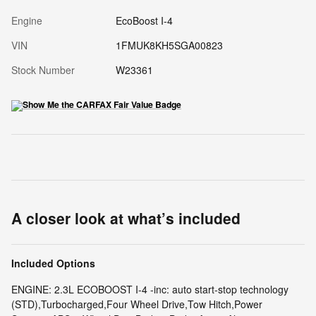
Engine
EcoBoost I-4
VIN
1FMUK8KH5SGA00823
Stock Number
W23361
A closer look at what’s included
Included Options
ENGINE: 2.3L ECOBOOST I-4 -inc: auto start-stop technology
(STD),Turbocharged,Four Wheel Drive,Tow Hitch,Power