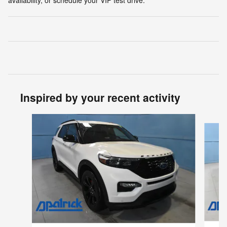
availability, or schedule your VIP test drive.
Inspired by your recent activity
Slide 1 of 8