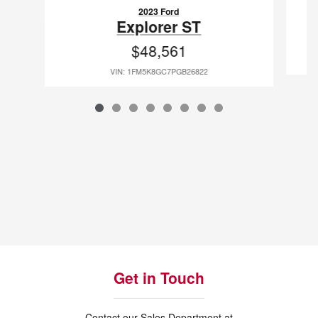
2023 Ford
Explorer ST
$48,561
VIN: 1FM5K8GC7PGB26822
Get in Touch
Contact our Sales Department at