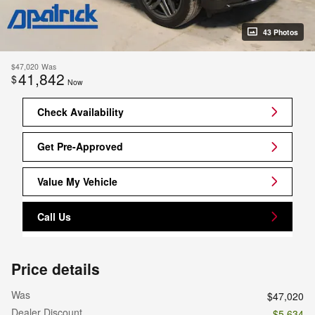
43 Photos
$47,020
Was
41,842
$
Now
Check Availability
Get Pre-Approved
Value My Vehicle
Call Us
Price details
Was
$47,020
Dealer Discount
- $5,634