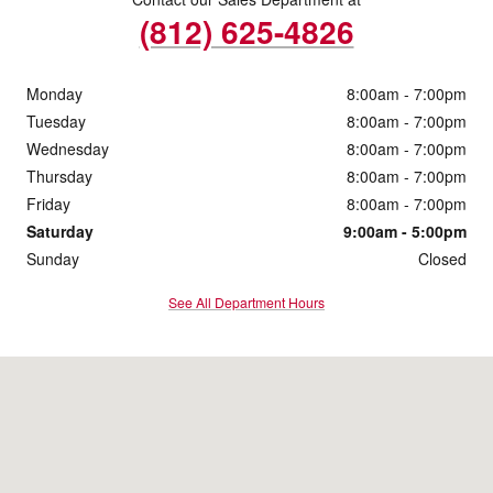
(812) 625-4826
Monday
8:00am - 7:00pm
Tuesday
8:00am - 7:00pm
Wednesday
8:00am - 7:00pm
Thursday
8:00am - 7:00pm
Friday
8:00am - 7:00pm
Saturday
9:00am - 5:00pm
Sunday
Closed
See All Department Hours
Visit us at: 4200 Division Street Evansville, IN 47715