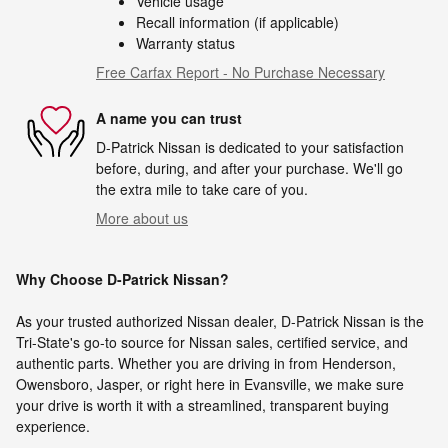
Vehicle usage
Recall information (if applicable)
Warranty status
Free Carfax Report - No Purchase Necessary
A name you can trust
D-Patrick Nissan is dedicated to your satisfaction
before, during, and after your purchase. We'll go
the extra mile to take care of you.
More about us
Why Choose D-Patrick Nissan?
As your trusted authorized Nissan dealer, D-Patrick Nissan is the
Tri-State's go-to source for Nissan sales, certified service, and
authentic parts. Whether you are driving in from Henderson,
Owensboro, Jasper, or right here in Evansville, we make sure
your drive is worth it with a streamlined, transparent buying
experience.