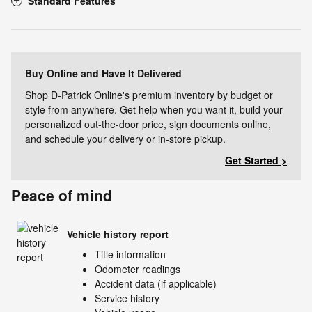
Standard Features
Buy Online and Have It Delivered
Shop D-Patrick Online's premium inventory by budget or
style from anywhere. Get help when you want it, build your
personalized out-the-door price, sign documents online,
and schedule your delivery or in-store pickup.
Get Started >
Peace of mind
Vehicle history report
Title information
Odometer readings
Accident data (if applicable)
Service history