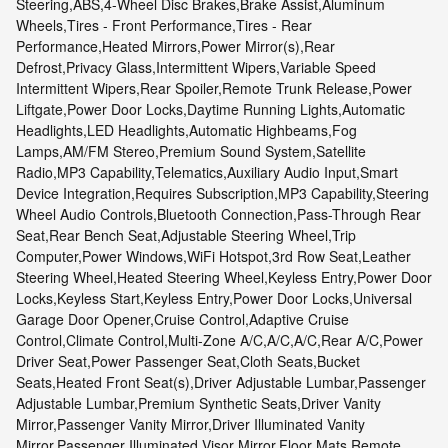
Steering,ABS,4-Wheel Disc Brakes,Brake Assist,Aluminum
Wheels,Tires - Front Performance,Tires - Rear
Performance,Heated Mirrors,Power Mirror(s),Rear
Defrost,Privacy Glass,Intermittent Wipers,Variable Speed
Intermittent Wipers,Rear Spoiler,Remote Trunk Release,Power
Liftgate,Power Door Locks,Daytime Running Lights,Automatic
Headlights,LED Headlights,Automatic Highbeams,Fog
Lamps,AM/FM Stereo,Premium Sound System,Satellite
Radio,MP3 Capability,Telematics,Auxiliary Audio Input,Smart
Device Integration,Requires Subscription,MP3 Capability,Steering
Wheel Audio Controls,Bluetooth Connection,Pass-Through Rear
Seat,Rear Bench Seat,Adjustable Steering Wheel,Trip
Computer,Power Windows,WiFi Hotspot,3rd Row Seat,Leather
Steering Wheel,Heated Steering Wheel,Keyless Entry,Power Door
Locks,Keyless Start,Keyless Entry,Power Door Locks,Universal
Garage Door Opener,Cruise Control,Adaptive Cruise
Control,Climate Control,Multi-Zone A/C,A/C,A/C,Rear A/C,Power
Driver Seat,Power Passenger Seat,Cloth Seats,Bucket
Seats,Heated Front Seat(s),Driver Adjustable Lumbar,Passenger
Adjustable Lumbar,Premium Synthetic Seats,Driver Vanity
Mirror,Passenger Vanity Mirror,Driver Illuminated Vanity
Mirror,Passenger Illuminated Visor Mirror,Floor Mats,Remote