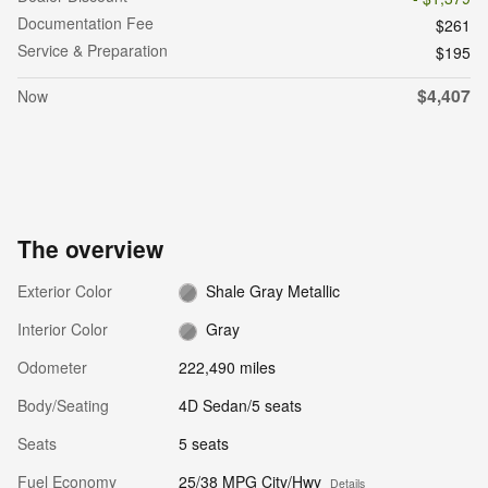
Documentation Fee
$261
Service & Preparation
$195
$4,407
Now
The overview
Exterior Color
Shale Gray Metallic
Interior Color
Gray
Odometer
222,490 miles
Body/Seating
4D Sedan/5 seats
Seats
5 seats
Fuel Economy
25/38 MPG City/Hwy
Details