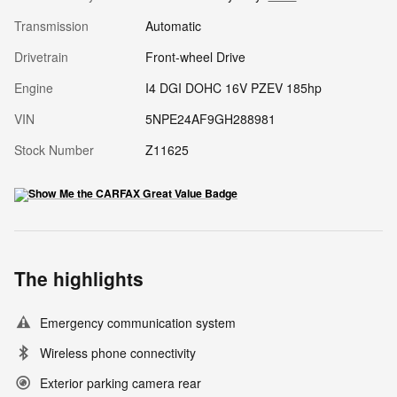
Transmission
Automatic
Drivetrain
Front-wheel Drive
Engine
I4 DGI DOHC 16V PZEV 185hp
VIN
5NPE24AF9GH288981
Stock Number
Z11625
The highlights
Emergency communication system
Wireless phone connectivity
Exterior parking camera rear