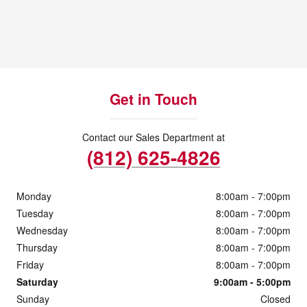
Get in Touch
Contact our Sales Department at
(812) 625-4826
Monday
8:00am - 7:00pm
Tuesday
8:00am - 7:00pm
Wednesday
8:00am - 7:00pm
Thursday
8:00am - 7:00pm
Friday
8:00am - 7:00pm
Saturday
9:00am - 5:00pm
Sunday
Closed