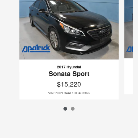
2017 Hyundai
Sonata Sport
$15,220
VIN: 5NPE34AF1HH463366