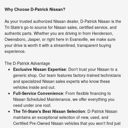
Why Choose D-Patrick Nissan?
As your trusted authorized Nissan dealer, D-Patrick Nissan is the
Tri-State's go-to source for Nissan sales, certified service, and
authentic parts. Whether you are driving in from Henderson,
Owensboro, Jasper, or right here in Evansville, we make sure
your drive is worth it with a streamlined, transparent buying
experience.
The D-Patrick Advantage
Exclusive Nissan Expertise
: Don't trust your Nissan to a
generic shop. Our team features factory-trained technicians
and specialized Nissan sales experts who know these
vehicles inside and out.
Full-Service Convenience
: From flexible financing to
Nissan Scheduled Maintenance, we offer everything you
need under one roof.
The Tri-State's Best Nissan Selection
: D-Patrick Nissan
maintains an exceptional selection of new, used, and
Certified Pre-Owned Nissan vehicles that you won't find just