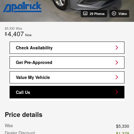
29 Photos
Video
$5,330
Was
4,407
$
Now
Check Availability
Get Pre-Approved
Value My Vehicle
Call Us
Price details
Was
$5,330
Dealer Discount
- $1,379