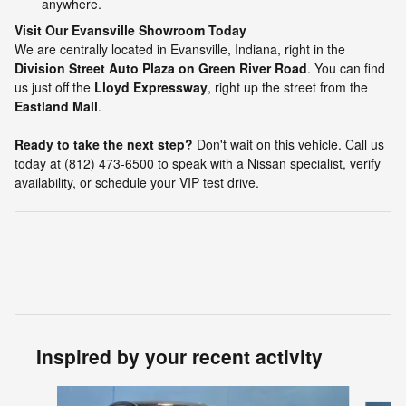
anywhere.
Visit Our Evansville Showroom Today
We are centrally located in Evansville, Indiana, right in the
Division Street Auto Plaza on Green River Road
. You can find
us just off the
Lloyd Expressway
, right up the street from the
Eastland Mall
.
Ready to take the next step?
Don't wait on this vehicle. Call us
today at (812) 473-6500 to speak with a Nissan specialist, verify
availability, or schedule your VIP test drive.
Inspired by your recent activity
Slide 1 of 2