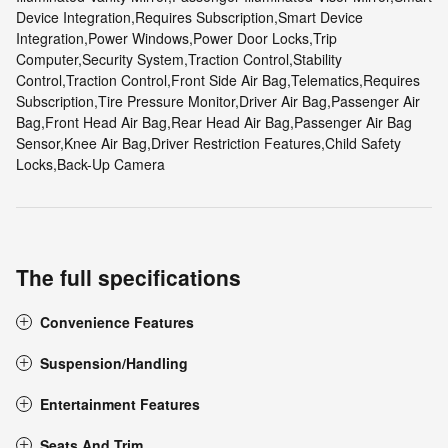
Device Integration,Requires Subscription,Smart Device
Integration,Power Windows,Power Door Locks,Trip
Computer,Security System,Traction Control,Stability
Control,Traction Control,Front Side Air Bag,Telematics,Requires
Subscription,Tire Pressure Monitor,Driver Air Bag,Passenger Air
Bag,Front Head Air Bag,Rear Head Air Bag,Passenger Air Bag
Sensor,Knee Air Bag,Driver Restriction Features,Child Safety
Locks,Back-Up Camera
The full specifications
Convenience Features
Suspension/Handling
Entertainment Features
Seats And Trim