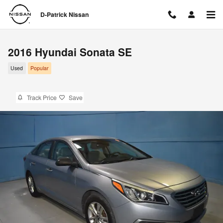
Skip to main content
D-Patrick Nissan
2016 Hyundai Sonata SE
Used
Popular
Track Price
Save