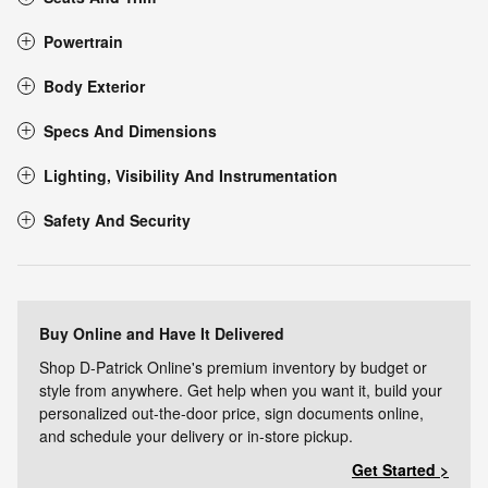
Powertrain
Body Exterior
Specs And Dimensions
Lighting, Visibility And Instrumentation
Safety And Security
Buy Online and Have It Delivered
Shop D-Patrick Online's premium inventory by budget or
style from anywhere. Get help when you want it, build your
personalized out-the-door price, sign documents online,
and schedule your delivery or in-store pickup.
Get Started >