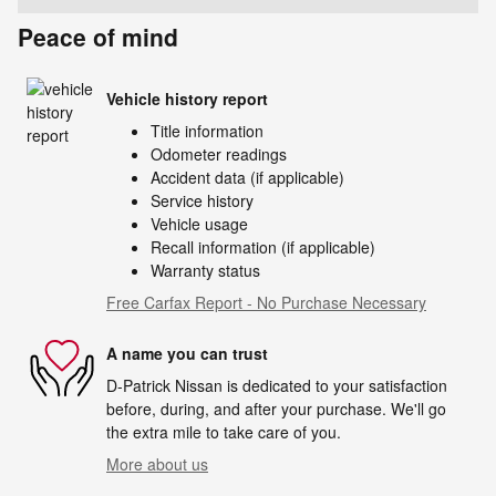
Peace of mind
Vehicle history report
Title information
Odometer readings
Accident data (if applicable)
Service history
Vehicle usage
Recall information (if applicable)
Warranty status
Free Carfax Report - No Purchase Necessary
A name you can trust
D-Patrick Nissan is dedicated to your satisfaction
before, during, and after your purchase. We'll go
the extra mile to take care of you.
More about us