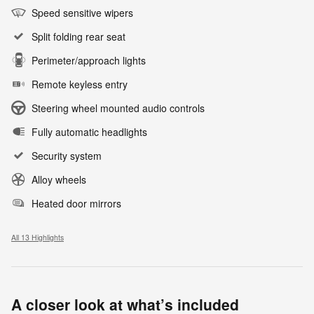
Speed sensitive wipers
Split folding rear seat
Perimeter/approach lights
Remote keyless entry
Steering wheel mounted audio controls
Fully automatic headlights
Security system
Alloy wheels
Heated door mirrors
All 13 Highlights
A closer look at what’s included