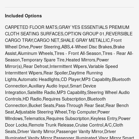
Included Options
CARPETED FLOOR MATS,GRAY YES ESSENTIALS PREMIUM
CLOTH SEATING SURFACES,OPTION GROUP 01,REVERSIBLE
CARGO TRAY,CARGO NET,SHALE GRAY METALLIC,Front
Wheel Drive,Power Steering,ABS,4-Wheel Disc Brakes,Brake
Assist,Aluminum Wheels,Tires - Front All-Season,Tires - Rear All-
Season,Temporary Spare Tire,Heated Mirrors,Power
Mirror(s),Rear Defrost,Intermittent Wipers,Variable Speed
Intermittent Wipers,Rear Spoiler,Daytime Running
Lights,Automatic Headlights,CD Player,MP3 Capability,Bluetooth
Connection,Auxiliary Audio Input,Smart Device
Integration,Satellite Radio,MP3 Capability,Steering Wheel Audio
Controls,HD Radio,Requires Subscription,Bluetooth
Connection,Bucket Seats,Pass-Through Rear Seat,Rear Bench
Seat,Adjustable Steering Wheel,Trip Computer,Power
Windows,Telematics,Requires Subscription,Keyless Entry,Power
Door Locks,Remote Trunk Release,Cruise Control,A/C,Cloth
Seats,Driver Vanity Mirror,Passenger Vanity Mirror,Driver
Illuminated Vanity Mirror,Passenger Illuminated Visor Mirror,Smart