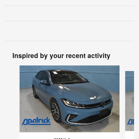
Inspired by your recent activity
Slide 1 of 3