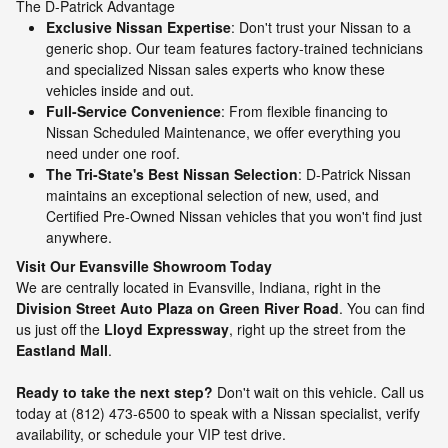
The D-Patrick Advantage
Exclusive Nissan Expertise
: Don't trust your Nissan to a
generic shop. Our team features factory-trained technicians
and specialized Nissan sales experts who know these
vehicles inside and out.
Full-Service Convenience
: From flexible financing to
Nissan Scheduled Maintenance, we offer everything you
need under one roof.
The Tri-State's Best Nissan Selection
: D-Patrick Nissan
maintains an exceptional selection of new, used, and
Certified Pre-Owned Nissan vehicles that you won't find just
anywhere.
Visit Our Evansville Showroom Today
We are centrally located in Evansville, Indiana, right in the
Division Street Auto Plaza on Green River Road
. You can find
us just off the
Lloyd Expressway
, right up the street from the
Eastland Mall
.
Ready to take the next step?
Don't wait on this vehicle. Call us
today at (812) 473-6500 to speak with a Nissan specialist, verify
availability, or schedule your VIP test drive.