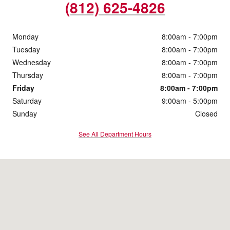
(812) 625-4826
Monday
8:00am - 7:00pm
Tuesday
8:00am - 7:00pm
Wednesday
8:00am - 7:00pm
Thursday
8:00am - 7:00pm
Friday
8:00am - 7:00pm
Saturday
9:00am - 5:00pm
Sunday
Closed
See All Department Hours
Visit us at: 4200 Division Street Evansville, IN 47715