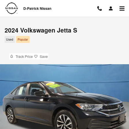
Skip to main content
D-Patrick Nissan
2024 Volkswagen Jetta S
Used
Popular
Track Price
Save