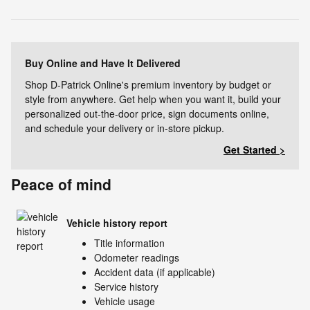
Buy Online and Have It Delivered
Shop D-Patrick Online's premium inventory by budget or
style from anywhere. Get help when you want it, build your
personalized out-the-door price, sign documents online,
and schedule your delivery or in-store pickup.
Get Started >
Peace of mind
Vehicle history report
Title information
Odometer readings
Accident data (if applicable)
Service history
Vehicle usage