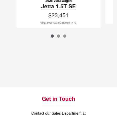
2025 Volkswagen
Jetta 1.5T SE
$23,451
VIN: 3VW7X7BU8SM011473
Get in Touch
Contact our Sales Department at