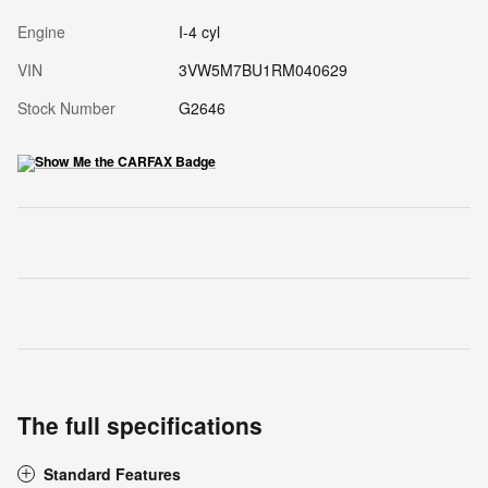
Engine
I-4 cyl
VIN
3VW5M7BU1RM040629
Stock Number
G2646
The full specifications
Standard Features