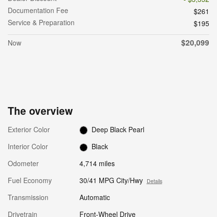
Documentation Fee
$261
Service & Preparation
$195
$20,099
Now
The overview
Exterior Color
Deep Black Pearl
Interior Color
Black
Odometer
4,714 miles
Fuel Economy
30/41 MPG City/Hwy
Details
Transmission
Automatic
Drivetrain
Front-Wheel Drive