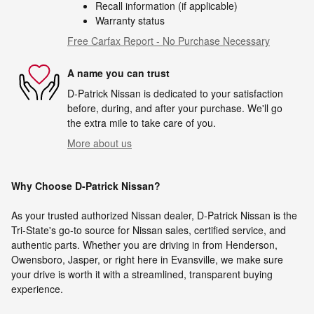
Recall information (if applicable)
Warranty status
Free Carfax Report - No Purchase Necessary
A name you can trust
D-Patrick Nissan is dedicated to your satisfaction
before, during, and after your purchase. We'll go
the extra mile to take care of you.
More about us
Why Choose D-Patrick Nissan?
As your trusted authorized Nissan dealer, D-Patrick Nissan is the
Tri-State's go-to source for Nissan sales, certified service, and
authentic parts. Whether you are driving in from Henderson,
Owensboro, Jasper, or right here in Evansville, we make sure
your drive is worth it with a streamlined, transparent buying
experience.