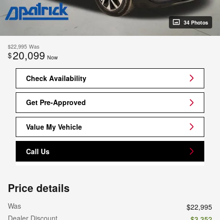
34 Photos
$22,995
Was
20,099
$
Now
Check Availability
Get Pre-Approved
Value My Vehicle
Call Us
Price details
Was
$22,995
Dealer Discount
- $3,352