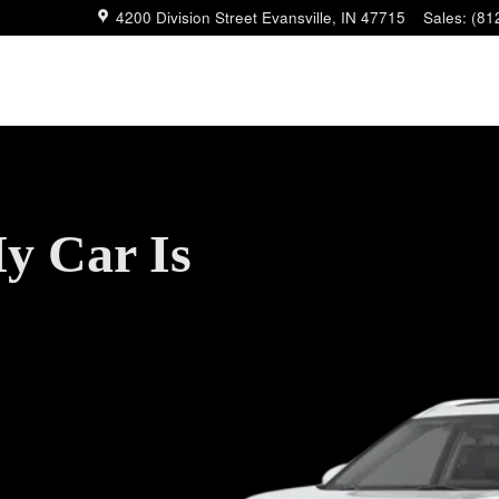
4200 Division Street
Evansville
,
IN
47715
Sales
:
(81
y Car Is