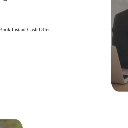
 Book Instant Cash Offer