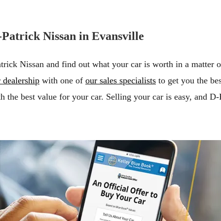
Patrick Nissan in Evansville
atrick Nissan and find out what your car is worth in a matter 
 dealership
with one of
our sales specialists
to get you the bes
h the best value for your car. Selling your car is easy, and D