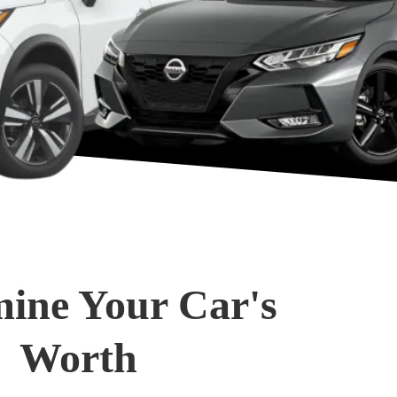
ine Your Car's
Worth