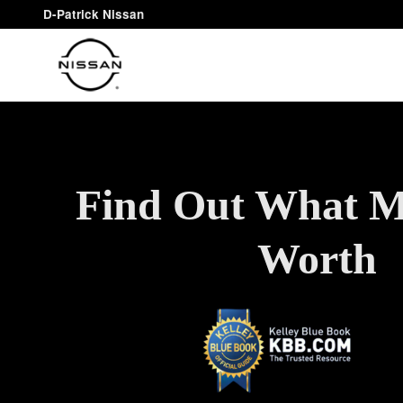
Find Out What You Car Is Worth
Skip to main content
D-Patrick Nissan
Find Out What M
Worth