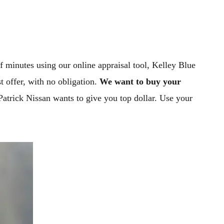
of minutes using our online appraisal tool, Kelley Blue
t offer, with no obligation.
We want to buy your
-Patrick Nissan wants to give you top dollar. Use your