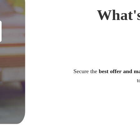
What's
Secure the
best offer and m
t