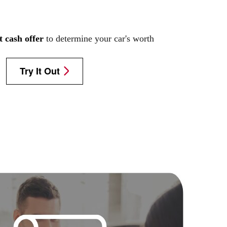
t cash offer
to determine your car's worth
Try It Out