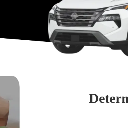
Determ