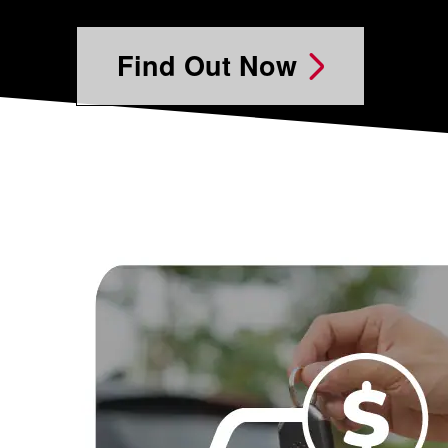
Find Out Now