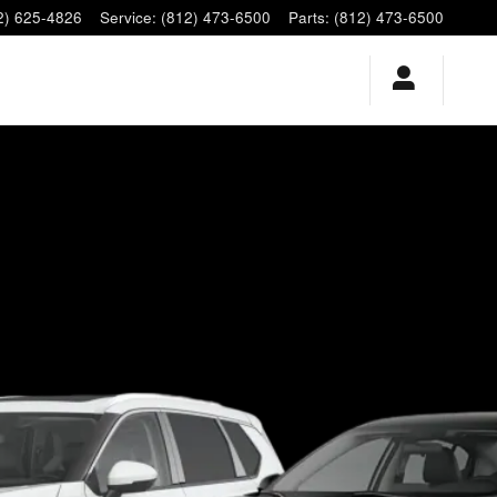
2) 625-4826
Service
:
(812) 473-6500
Parts
:
(812) 473-6500