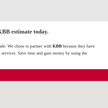
 KBB estimate today.
rade. We chose to partner with
KBB
because they have
r services. Save time and gain money by using the