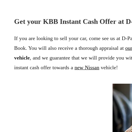
Get your KBB Instant Cash Offer at D-
If you are looking to sell your car, come see us at D-P
Book. You will also receive a thorough appraisal at
our
vehicle
, and we guarantee that we will provide you wit
instant cash offer towards a
new Nissan
vehicle!