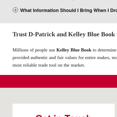
What Information Should I Bring When I Dr
Trust D-Patrick and Kelley Blue Book t
Millions of people use
Kelley Blue Book
to determine 
provided authentic and fair values for entire makes, m
most reliable trade tool on the market.
Visit us at: 4200 Division Street Evansville, IN 47715