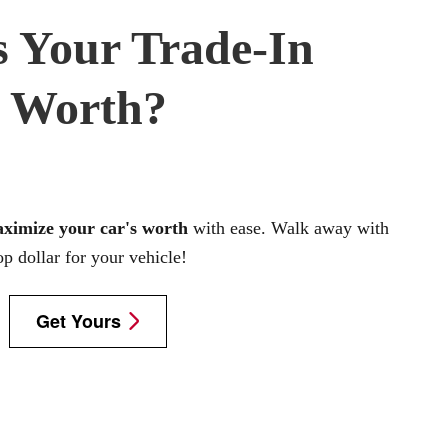
 Your Trade-In
Worth?
aximize your car's worth
with ease. Walk away with
op dollar for your vehicle!
Get Yours