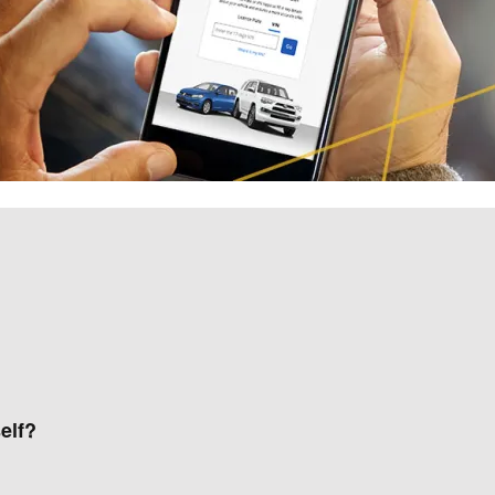
self?