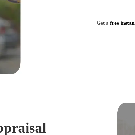
Get a
free instan
ppraisal