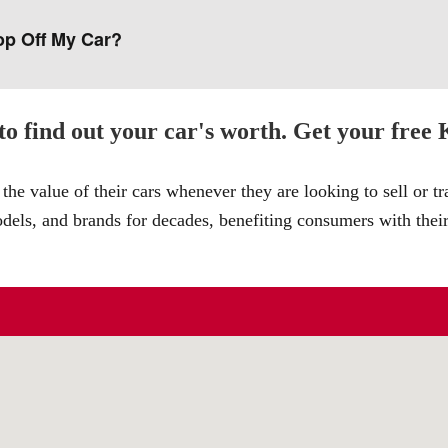
op Off My Car?
o find out your car's worth. Get your free
the value of their cars whenever they are looking to sell or t
odels, and brands for decades, benefiting consumers with thei