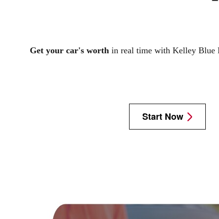
Get your car's worth
in real time with Kelley Blue
Start Now