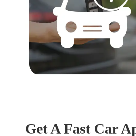
Get A Fast Car A