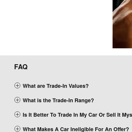
FAQ
What are Trade-In Values?
What is the Trade-In Range?
Is It Better To Trade In My Car Or Sell It My
What Makes A Car Ineligible For An Offer?